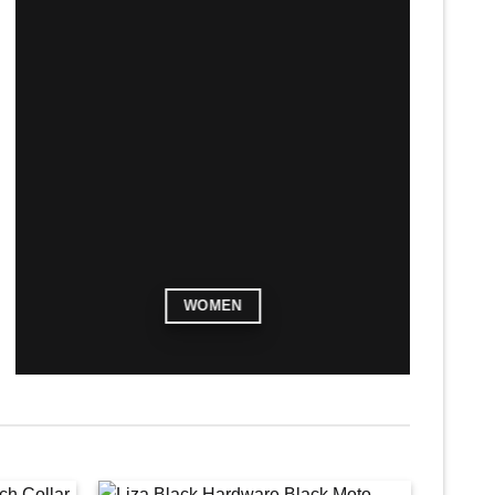
WOMEN