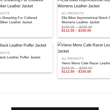
+
Add to
ODUCTS
ALL PRODUCTS
wishlist
Shearling Fur Collared
Ella Biker Asymmetrical Notch 
Biker Leather Jacket
Womens Leather Jacket
$
150.00
–
$
200.00
$
112.50
–
$
150.00
+
ODUCTS
Add to
lack Leather Puffer Jacket
ALL PRODUCTS
wishlist
Vieno Mens Cafe Racer Leathe
$
150.00
–
$
200.00
$
112.50
–
$
150.00