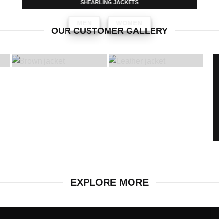
SHEARLING JACKETS
MEN
WOMEN
OUR CUSTOMER GALLERY
EXPLORE MORE