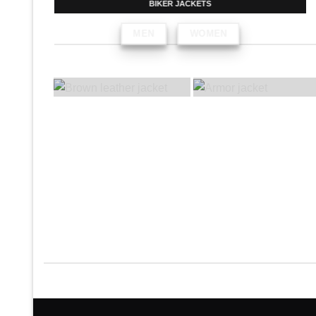
BIKER JACKETS
MEN
WOMEN