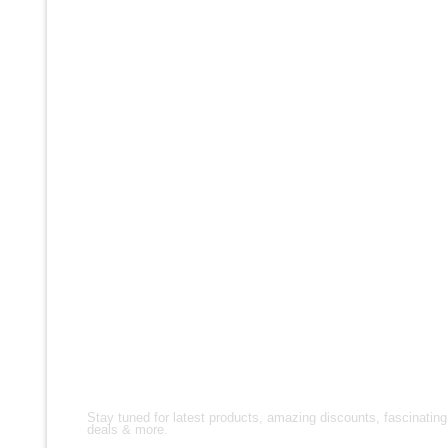
FASHION & STYLE
We understand that your jacket is an extension of
your personality – bold, adventurous, and always
ready for anything. We have classic denim and
leather shapes, as well as current interpretations
on ranch wear, such as bomber jackets, varsity
jackets, leather coats and leather vests.
FOLLOW US!
Stay tuned for latest products, amazing discounts, fascinating
deals & more.