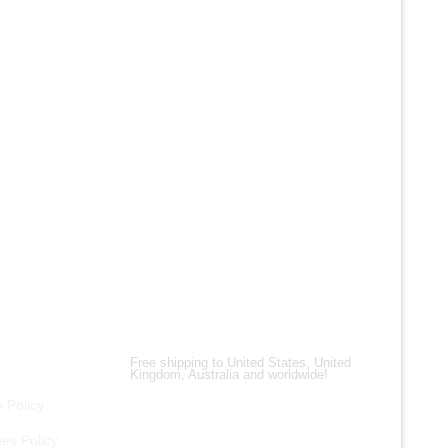
AFFORDABILITY
Our jackets are manufactured with high-quality
materials, so you get incredible value for your
money. We frequently run promos and discounts
to help you find the ideal jacket without breaking
the bank. Look nice, feel well, and remain within
your wallet with our budget-friendly Western-style
selections!
Shipping Partners
Free shipping to United States, United
Kingdom, Australia and worldwide!
 Policy
es Policy