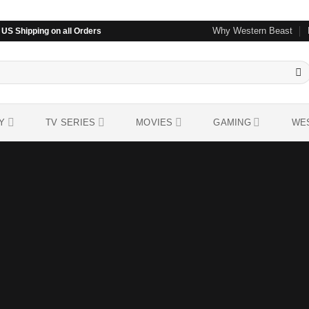
Why Western Beast
US Shipping on all Orders
Y
TV SERIES
MOVIES
GAMING
WE