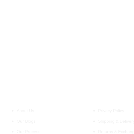
QUALITY & SATISFACTION
Our commitment to quality doesn’t stop at
materials. We pay meticulous attention to
construction, ensuring every stitch and seam is
built to last and stand out. We want you to be
completely satisfied with your western beast
jacket, so we offer a hassle-free 15 day easy
return policy as well.
About Us
Policies
About Us
Privacy Policy
Our Blogs
Shipping & Delivery
Our Process
Returns & Exchang