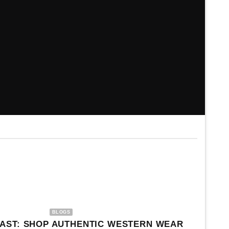
NEW ARRIVAL
CHRISTMAS
BLOGS
AST: SHOP AUTHENTIC WESTERN WEAR