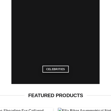
CELEBRITIES
FEATURED PRODUCTS