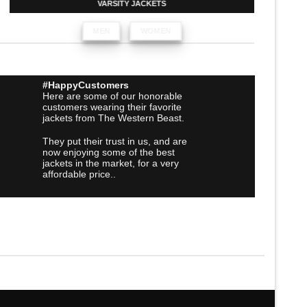
VARSITY JACKETS
MEN
WOMEN
#HappyCustomers
Here are some of our honorable
customers wearing their favorite
jackets from The Western Beast.
They put their trust in us, and are
now enjoying some of the best
jackets in the market, for a very
affordable price..