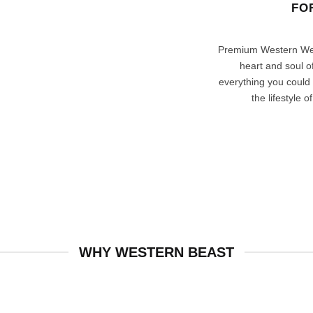
FO
Premium Western Wea
heart and soul 
everything you could
the lifestyle 
WHY WESTERN BEAST