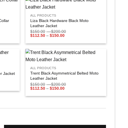
+
Add to
Add to
ALL PRODUCTS
wishlist
wishlist
Collar
Liza Black Hardware Black Moto
Leather Jacket
$
150.00
–
$
200.00
$
112.50
–
$
150.00
+
Add to
Add to
ALL PRODUCTS
wishlist
wishlist
Trent Black Asymmetrical Belted Moto
r Jacket
Leather Jacket
$
150.00
–
$
200.00
$
112.50
–
$
150.00