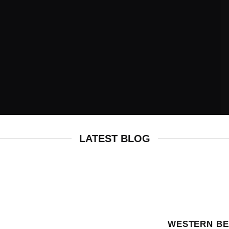
HALLOWEEN
COLLECTION
LATEST BLOG
WESTERN BE