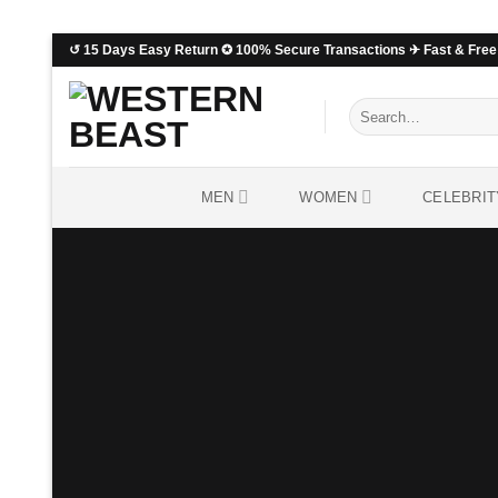
↺ 15 Days Easy Return ✪ 100% Secure Transactions ✈ Fast & Free 
MEN
WOMEN
CELEBRIT