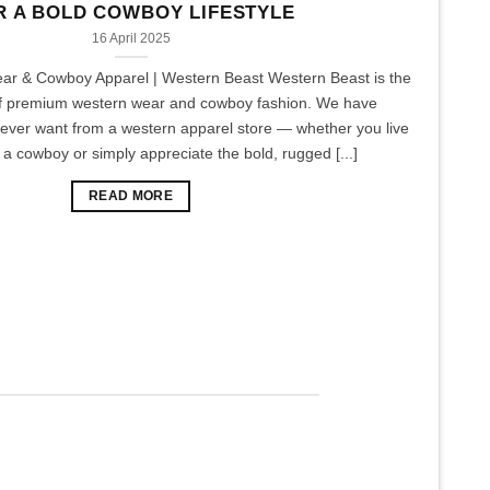
R A BOLD COWBOY LIFESTYLE
16 April 2025
r & Cowboy Apparel | Western Beast Western Beast is the
of premium western wear and cowboy fashion. We have
 ever want from a western apparel store — whether you live
of a cowboy or simply appreciate the bold, rugged [...]
READ MORE