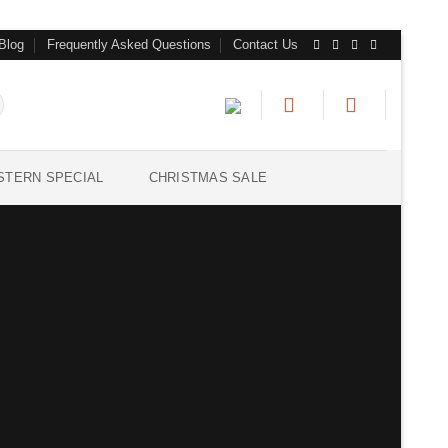
Blog
Frequently Asked Questions
Contact Us
STERN SPECIAL
CHRISTMAS SALE