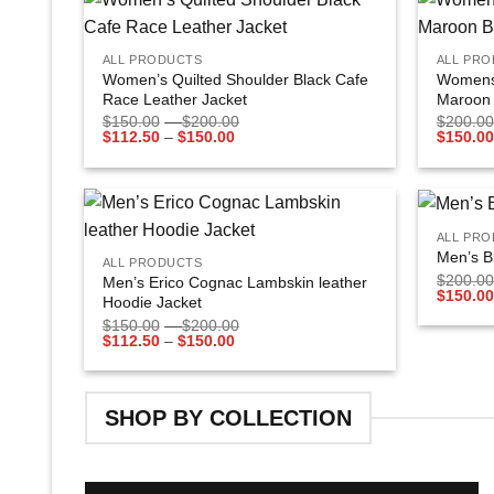
+
+
Add to
ALL PRODUCTS
ALL PR
wishlist
Women’s Quilted Shoulder Black Cafe
Womens 
Race Leather Jacket
Maroon 
$
150.00
–
$
200.00
$
200.00
$
112.50
–
$
150.00
$
150.00
+
+
ALL PR
Add to
Men’s B
ALL PRODUCTS
wishlist
$
200.00
Men’s Erico Cognac Lambskin leather
$
150.00
Hoodie Jacket
$
150.00
–
$
200.00
$
112.50
–
$
150.00
SHOP BY COLLECTION