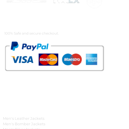
Payment Methods
100% Safe and secure checkout.
OUR WIDE RANGE OF COLLECTIONS
Men's Collection
Men's Leather Jackets
Men's Bomber Jackets