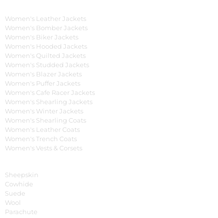
Women's Collection
Women's Leather Jackets
Women's Bomber Jackets
Women's Biker Jackets
Women's Hooded Jackets
Women's Quilted Jackets
Women's Studded Jackets
Women's Blazer Jackets
Women's Puffer Jackets
Women's Cafe Racer Jackets
Women's Shearling Jackets
Women's Winter Jackets
Women's Shearling Coats
Women's Leather Coats
Women's Trench Coats
Women's Vests & Corsets
Material
Sheepskin
Cowhide
Suede
Wool
Parachute