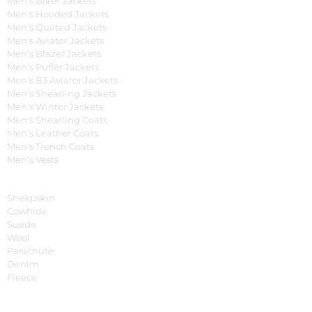
Men's Biker Jackets
Men's Hooded Jackets
Men's Quilted Jackets
Men's Aviator Jackets
Men's Blazer Jackets
Men's Puffer Jackets
Men's B3 Aviator Jackets
Men's Shearling Jackets
Men's Winter Jackets
Men's Shearling Coats
Men's Leather Coats
Men's Trench Coats
Men's Vests
Material
Sheepskin
Cowhide
Suede
Wool
Parachute
Denim
Fleece