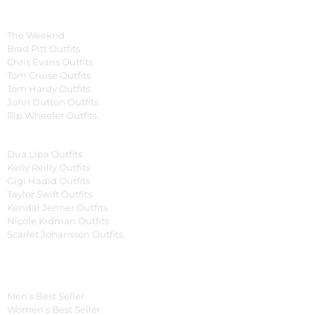
Celebrity Collection
Men Celebrities Jackets
The Weeknd
Brad Pitt Outfits
Chris Evans Outfits
Tom Cruise Outfits
Tom Hardy Outfits
John Dutton Outfits
Rip Wheeler Outfits
Women Celebrities Jackets
Dua Lipa Outfits
Kelly Reilly Outfits
Gigi Hadid Outfits
Taylor Swift Outfits
Kendal Jenner Outfits
Nicole Kidman Outfits
Scarlet Johansson Outfits
Best Seller*
Men's Best Seller
Women's Best Seller