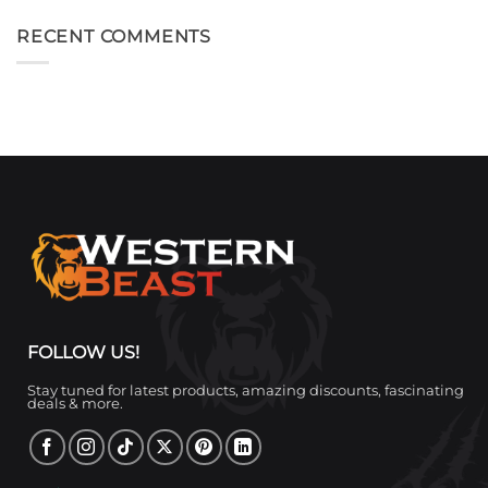
RECENT COMMENTS
FOLLOW US!
Stay tuned for latest products, amazing discounts, fascinating
deals & more.