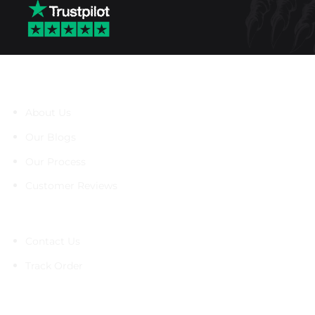
About Us
About Us
Our Blogs
Our Process
Customer Reviews
Support
Contact Us
Track Order