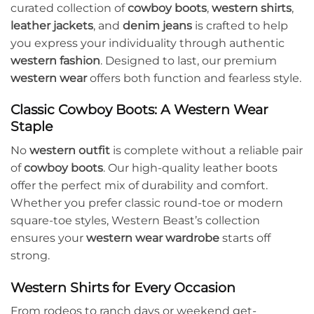
curated collection of
cowboy boots
,
western shirts
,
leather jackets
, and
denim jeans
is crafted to help
you express your individuality through authentic
western fashion
. Designed to last, our premium
western wear
offers both function and fearless style.
Classic Cowboy Boots: A Western Wear
Staple
No
western outfit
is complete without a reliable pair
of
cowboy boots
. Our high-quality leather boots
offer the perfect mix of durability and comfort.
Whether you prefer classic round-toe or modern
square-toe styles, Western Beast’s collection
ensures your
western wear wardrobe
starts off
strong.
Western Shirts for Every Occasion
From rodeos to ranch days or weekend get-