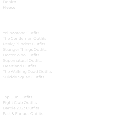
Denim
Fleece
Tv Series
Yellowstone Outfits
The Gentleman Outfits
Peaky Blinders Outfits
Stranger Things Outfits
Doctor Who Outfits
Supernatural Outfits
Heartland Outfits
The Walking Dead Outfits
Suicide Squad Outfits
Movies
Top Gun Outfits
Fight Club Outfits
Barbie 2023 Outfits
Fast & Furious Outfits