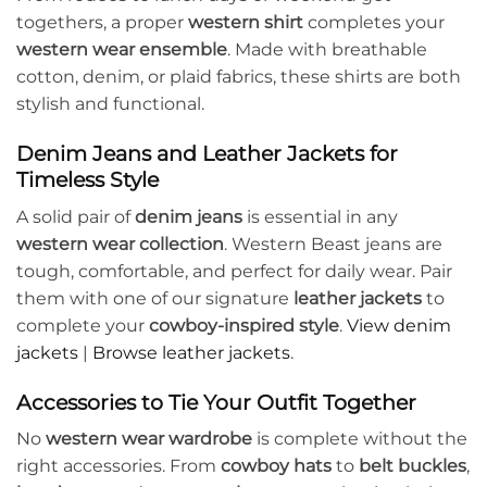
togethers, a proper
western shirt
completes your
western wear ensemble
. Made with breathable
cotton, denim, or plaid fabrics, these shirts are both
stylish and functional.
Denim Jeans and Leather Jackets for
Timeless Style
A solid pair of
denim jeans
is essential in any
western wear collection
. Western Beast jeans are
tough, comfortable, and perfect for daily wear. Pair
them with one of our signature
leather jackets
to
complete your
cowboy-inspired style
.
View denim
jackets
|
Browse leather jackets
.
Accessories to Tie Your Outfit Together
No
western wear wardrobe
is complete without the
right accessories. From
cowboy hats
to
belt buckles
,