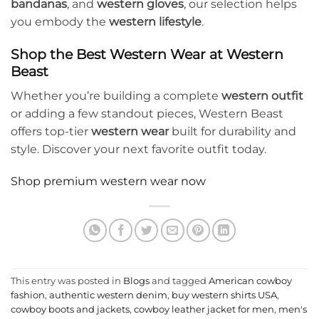
bandanas
, and
western gloves
, our selection helps
you embody the
western lifestyle
.
Shop the Best Western Wear at Western
Beast
Whether you’re building a complete
western outfit
or adding a few standout pieces, Western Beast
offers top-tier
western wear
built for durability and
style. Discover your next favorite outfit today.
Shop premium western wear now
This entry was posted in
Blogs
and tagged
American cowboy
fashion
,
authentic western denim
,
buy western shirts USA
,
cowboy boots and jackets
,
cowboy leather jacket for men
,
men's