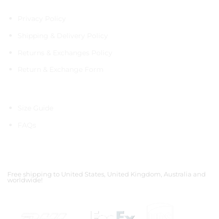
Policies
Privacy Policy
Shipping & Delivery Policy
Returns & Exchanges Policy
Return & Exchange Form
Information
Size Guide
FAQs
Shipping Partners
Free shipping to United States, United Kingdom, Australia and
worldwide!