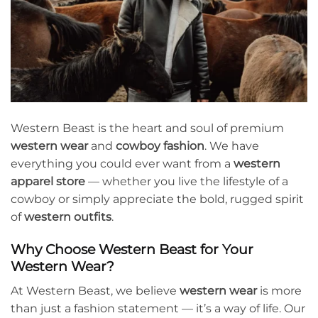
Western Beast is the heart and soul of premium
western wear
and
cowboy fashion
. We have
everything you could ever want from a
western
apparel store
— whether you live the lifestyle of a
cowboy or simply appreciate the bold, rugged spirit
of
western outfits
.
Why Choose Western Beast for Your
Western Wear?
At Western Beast, we believe
western wear
is more
than just a fashion statement — it’s a way of life. Our