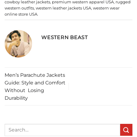
cowboy leather jackets
,
premium western apparel USA
,
rugged
western outfits
,
western leather jackets USA
,
western wear
online store USA
.
WESTERN BEAST
Men’s Parachute Jackets
Guide: Style and Comfort
Without Losing
Durability
Search
for: