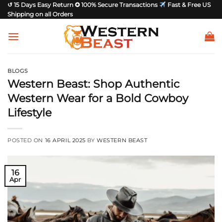
Skip
↺ 15 Days Easy Return ✪ 100% Secure Transactions
Fast & Free US
Shipping on all Orders
to
content
BLOGS
Western Beast: Shop Authentic
Western Wear for a Bold Cowboy
Lifestyle
POSTED ON
16 APRIL 2025
BY
WESTERN BEAST
16
Apr