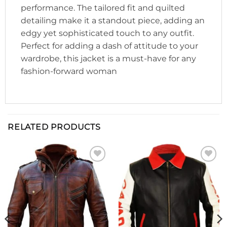
performance. The tailored fit and quilted
detailing make it a standout piece, adding an
edgy yet sophisticated touch to any outfit.
Perfect for adding a dash of attitude to your
wardrobe, this jacket is a must-have for any
fashion-forward woman
RELATED PRODUCTS
Add to
Add to
wishlist
wishlist