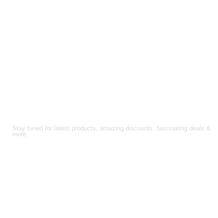
FOLLOW US!
Stay tuned for latest products, amazing discounts, fascinating deals &
more.
About Us