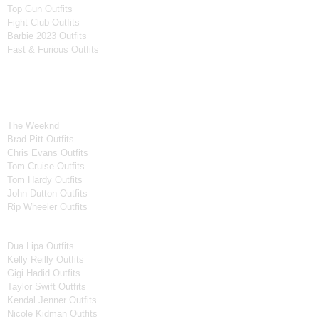
Top Gun Outfits
Fight Club Outfits
Barbie 2023 Outfits
Fast & Furious Outfits
Celebrity Collection
Men Celebrities Jackets
The Weeknd
Brad Pitt Outfits
Chris Evans Outfits
Tom Cruise Outfits
Tom Hardy Outfits
John Dutton Outfits
Rip Wheeler Outfits
Women Celebrities Jackets
Dua Lipa Outfits
Kelly Reilly Outfits
Gigi Hadid Outfits
Taylor Swift Outfits
Kendal Jenner Outfits
Nicole Kidman Outfits