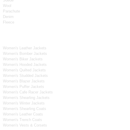
Suede
Wool
Parachute
Denim
Fleece
Women's Collection
Women's Leather Jackets
Women's Bomber Jackets
Women's Biker Jackets
Women's Hooded Jackets
Women's Quilted Jackets
Women's Studded Jackets
Women's Blazer Jackets
Women's Puffer Jackets
Women's Cafe Racer Jackets
Women's Shearling Jackets
Women's Winter Jackets
Women's Shearling Coats
Women's Leather Coats
Women's Trench Coats
Women's Vests & Corsets