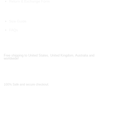
Return & Exchange Form
Information
Size Guide
FAQs
Shipping Partners
Free shipping to United States, United Kingdom, Australia and
worldwide!
Payment Methods
100% Safe and secure checkout.