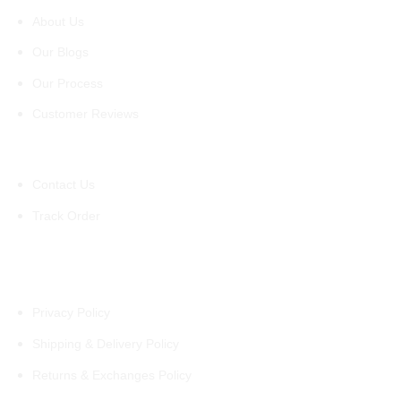
About Us
Our Blogs
Our Process
Customer Reviews
Support
Contact Us
Track Order
Policies
Privacy Policy
Shipping & Delivery Policy
Returns & Exchanges Policy