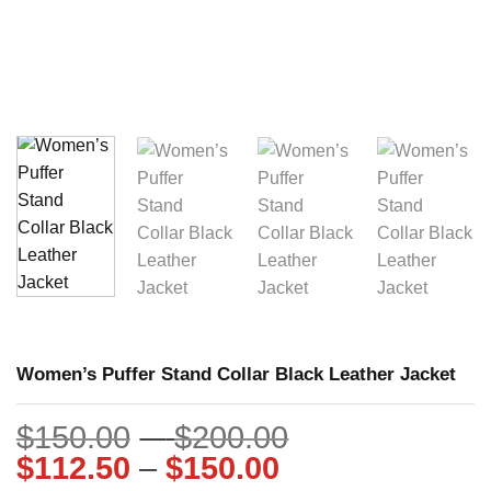
Women’s Puffer Stand Collar Black Leather Jacket
Price
$
150.00
–
$
200.00
Price
range:
$
112.50
–
$
150.00