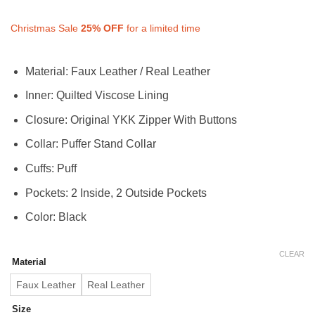
range:
$150.00
$112.50
through
Christmas Sale
25%
OFF
for a limited time
through
$200.00
$150.00
Material: Faux Leather / Real Leather
Inner: Quilted Viscose Lining
Closure: Original YKK Zipper With Buttons
Collar: Puffer Stand Collar
Cuffs: Puff
Pockets: 2 Inside, 2 Outside Pockets
Color: Black
CLEAR
Material
Faux Leather
Real Leather
Size