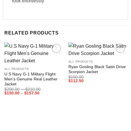
look effortlessly
RELATED PRODUCTS
Add to
Add to
wishlist
wishlist
ALL PRODUCTS
Ryan Gosling Black Satin Drive
ALL PRODUCTS
Scorpion Jacket
U.S Navy G-1 Military Flight
$
150.00
Men’s Genuine Real Leather
$
112.50
Jacket
Price
$
200.00
–
$
210.00
Price
range:
$
150.00
–
$
157.50
range:
$200.00
$150.00
through
through
$210.00
$157.50