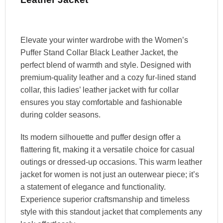
Elevate your winter wardrobe with the Women’s
Puffer Stand Collar Black Leather Jacket, the
perfect blend of warmth and style. Designed with
premium-quality leather and a cozy fur-lined stand
collar, this ladies’ leather jacket with fur collar
ensures you stay comfortable and fashionable
during colder seasons.
Its modern silhouette and puffer design offer a
flattering fit, making it a versatile choice for casual
outings or dressed-up occasions. This warm leather
jacket for women is not just an outerwear piece; it’s
a statement of elegance and functionality.
Experience superior craftsmanship and timeless
style with this standout jacket that complements any