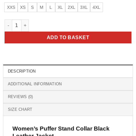
XXS
XS
S
M
L
XL
2XL
3XL
4XL
Women’s Puffer Stand Collar Black Leather Jacket quantity
ADD TO BASKET
DESCRIPTION
ADDITIONAL INFORMATION
REVIEWS (0)
SIZE CHART
Women’s Puffer Stand Collar Black
Leather Jacket