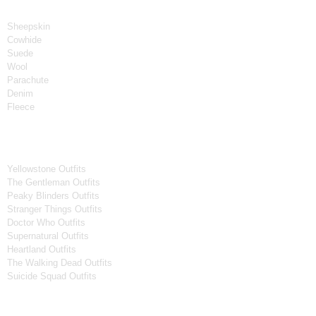
Material
Sheepskin
Cowhide
Suede
Wool
Parachute
Denim
Fleece
Tv Series
Yellowstone Outfits
The Gentleman Outfits
Peaky Blinders Outfits
Stranger Things Outfits
Doctor Who Outfits
Supernatural Outfits
Heartland Outfits
The Walking Dead Outfits
Suicide Squad Outfits
Movies