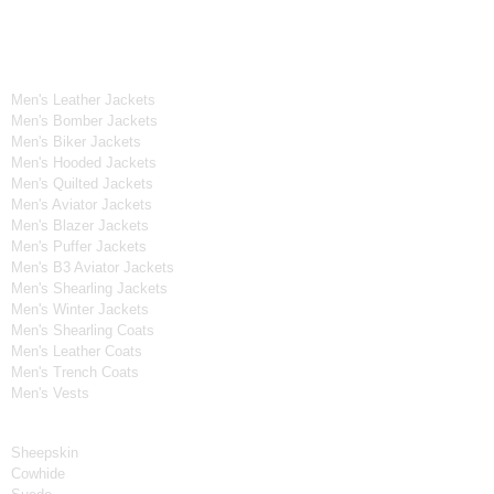
OUR WIDE RANGE OF COLLECTIONS
Men's Collection
Men's Leather Jackets
Men's Bomber Jackets
Men's Biker Jackets
Men's Hooded Jackets
Men's Quilted Jackets
Men's Aviator Jackets
Men's Blazer Jackets
Men's Puffer Jackets
Men's B3 Aviator Jackets
Men's Shearling Jackets
Men's Winter Jackets
Men's Shearling Coats
Men's Leather Coats
Men's Trench Coats
Men's Vests
Material
Sheepskin
Cowhide