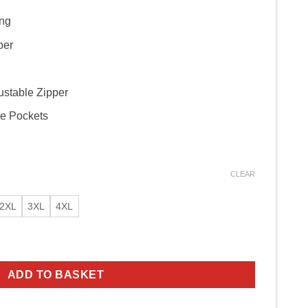
ing
per
ustable Zipper
de Pockets
CLEAR
2XL
3XL
4XL
 Biker Jacket quantity
ADD TO BASKET