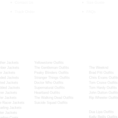
Contact Us
Size Guide
Track Order
FAQs
OUR WIDE RANGE OF COLLECTIONS
ollection
Tv Series
Celebrity Coll
her Jackets
Yellowstone Outfits
Men Celebrities J
ber Jackets
The Gentleman Outfits
The Weeknd
r Jackets
Peaky Blinders Outfits
Brad Pitt Outfits
ded Jackets
Stranger Things Outfits
Chris Evans Outfit
ted Jackets
Doctor Who Outfits
Tom Cruise Outfits
dded Jackets
Supernatural Outfits
Tom Hardy Outfits
er Jackets
Heartland Outfits
John Dutton Outfit
er Jackets
The Walking Dead Outfits
Rip Wheeler Outfit
e Racer Jackets
Suicide Squad Outfits
Women Celebritie
rling Jackets
Dua Lipa Outfits
Movies
er Jackets
Kelly Reilly Outfits
rling Coats