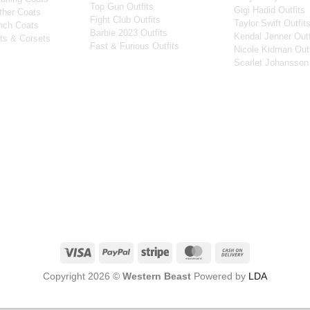
Top Gun Outfits
Gigi Hadid Outfits
ther Coats
Fight Club Outfits
Taylor Swift Outfit
nch Coats
Barbie 2023 Outfits
Kendal Jenner Outf
ts & Corsets
Fast & Furious Outfits
Nicole Kidman Outf
Scarlet Johansson 
Visa
PayPal
Stripe
MasterCard
Cash
On
Copyright 2026 ©
Western Beast
Powered by
LDA
Delivery