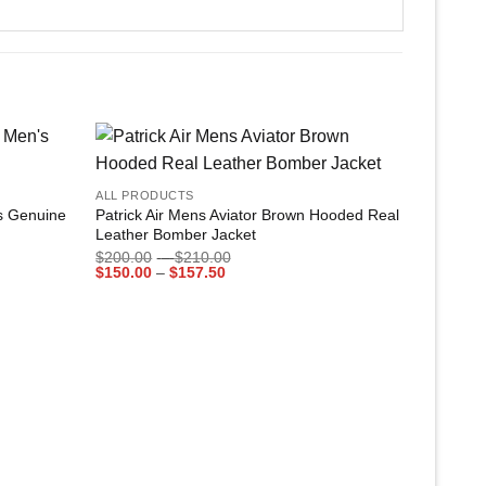
+
Add to
Add to
ALL PRODUCTS
wishlist
wishlist
’s Genuine
Patrick Air Mens Aviator Brown Hooded Real
Leather Bomber Jacket
Price
$
200.00
–
$
210.00
Price
range:
$
150.00
–
$
157.50
range:
$200.00
$150.00
through
through
$210.00
$157.50
+