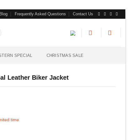
Blog
Frequently Asked Questions
Contact Us
STERN SPECIAL
CHRISTMAS SALE
l Leather Biker Jacket
imited time