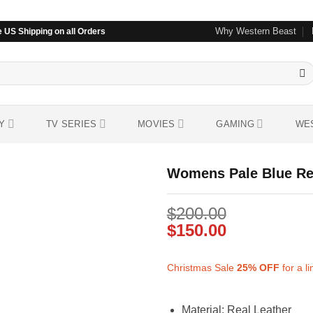
Why Western Beast
 US Shipping on all Orders
Y
TV SERIES
MOVIES
GAMING
WE
Womens Pale Blue Rea
$
200.00
Add to
wishlist
$
150.00
Christmas Sale
25%
OFF
for a l
Material: Real Leather