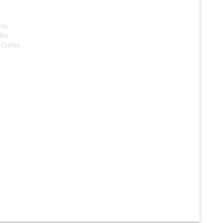
s
its
its
Outfits