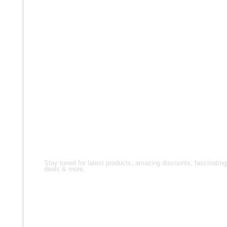
FOLLOW US!
Stay tuned for latest products, amazing discounts, fascinating
deals & more.