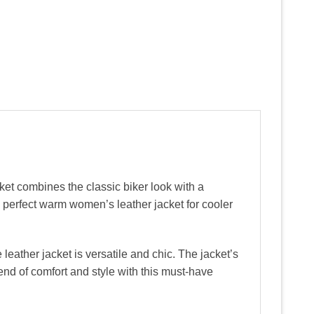
et combines the classic biker look with a
a perfect warm women’s leather jacket for cooler
eather jacket is versatile and chic. The jacket’s
lend of comfort and style with this must-have