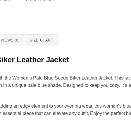
VIEWS (0)
SIZE CHART
ker Leather Jacket
ith the Women’s Pale Blue Suede Biker Leather Jacket. This jack
sh in a unique pale blue shade. Designed to keep you cozy, it’s 
dding an edgy element to your evening wear, this women’s blue l
 essential piece that can elevate any outfit. Enjoy the perfect b