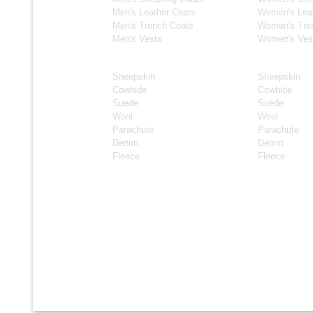
Men's Leather Coats
Women's Lea
Men's Trench Coats
Women's Tre
Men's Vests
Women's Ves
Material
Material
Sheepskin
Sheepskin
Cowhide
Cowhide
Suede
Suede
Wool
Wool
Parachute
Parachute
Denim
Denim
Fleece
Fleece