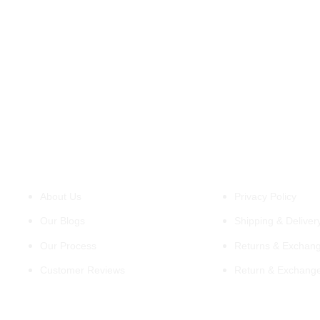
About Us
Policies
About Us
Privacy Policy
Our Blogs
Shipping & Delivery
Our Process
Returns & Exchang
Customer Reviews
Return & Exchang
Support
Information