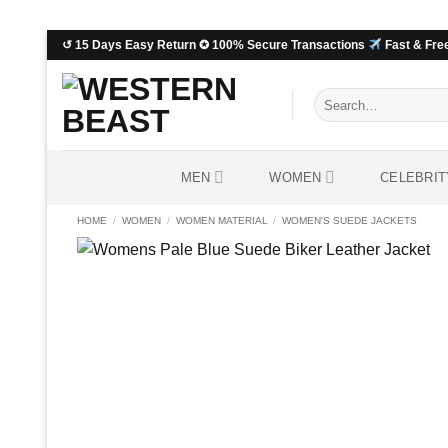
Skip
↺ 15 Days Easy Return ✪ 100% Secure Transactions
Fast & Free
to
content
Search
for:
MEN
WOMEN
CELEBRIT
HOME
/
WOMEN
/
WOMEN MATERIAL
/
WOMEN'S SUEDE JACKETS