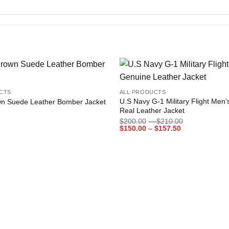
+
Add to
CTS
ALL PRODUCTS
wishlist
U.S Navy G-1 Military Flight Men
n Suede Leather Bomber Jacket
Real Leather Jacket
Price
$
200.00
–
$
210.00
Price
range:
$
150.00
–
$
157.50
range:
$200.00
$150.00
through
through
$210.00
$157.50