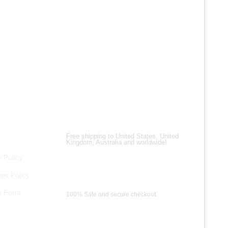
ALL PRO
Men’s Vi
Real Lea
$
200.00
$
150.00
Shipping Partners
Free shipping to United States, United
Kingdom, Australia and worldwide!
 Policy
es Policy
Payment Methods
e Form
100% Safe and secure checkout.