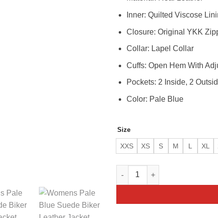
Inner: Quilted Viscose Lin
Closure: Original YKK Zip
Collar: Lapel Collar
Cuffs: Open Hem With Adj
Pockets: 2 Inside, 2 Outsi
Color: Pale Blue
Size
XXS
XS
S
M
L
XL
Womens Pale Blue Real Leather