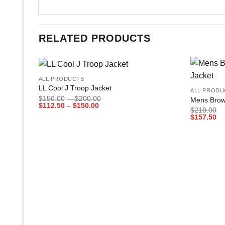
RELATED PRODUCTS
+
+
ALL PRODUCTS
Add to
LL Cool J Troop Jacket
ALL PRODU
wishlist
Price
$
150.00
–
$
200.00
Mens Brow
Price
range:
$
112.50
–
$
150.00
$
210.00
range:
$150.00
$
157.50
$112.50
through
through
$200.00
$150.00