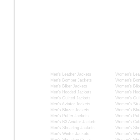
Men's Collection
Women's C
Men's Leather Jackets
Women's Leat
Men's Bomber Jackets
Women's Bom
Men's Biker Jackets
Women's Bike
Men's Hooded Jackets
Women's Hoo
Men's Quilted Jackets
Women's Quil
Men's Aviator Jackets
Women's Stu
Men's Blazer Jackets
Women's Blaz
Men's Puffer Jackets
Women's Puff
Men's B3 Aviator Jackets
Women's Caf
Men's Shearling Jackets
Women's Shea
Men's Winter Jackets
Women's Wint
Men's Shearling Coats
Women's Shea