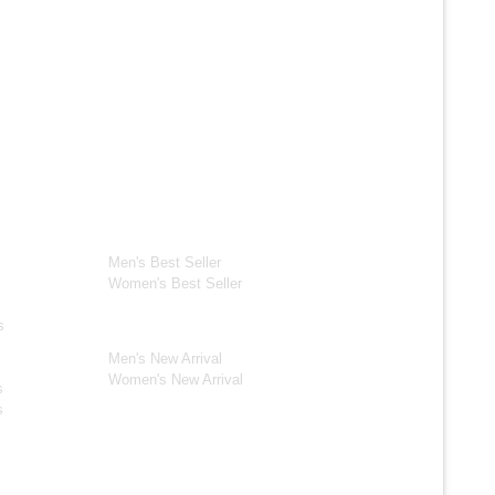
ection
Best Seller*
ackets
Men's Best Seller
Women's Best Seller
New Arrivals*
s
Men's New Arrival
Women's New Arrival
s
s
s Jackets