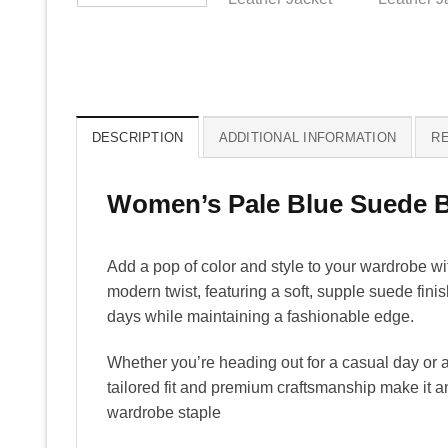
DESCRIPTION
ADDITIONAL INFORMATION
RE
Women’s Pale Blue Suede Bi
Add a pop of color and style to your wardrobe w
modern twist, featuring a soft, supple suede fini
days while maintaining a fashionable edge.
Whether you’re heading out for a casual day or a
tailored fit and premium craftsmanship make it an
wardrobe staple