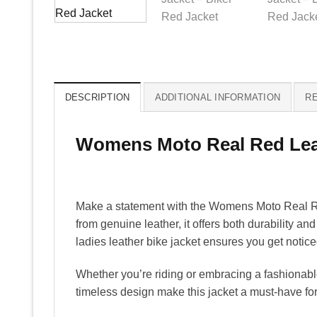
DESCRIPTION
ADDITIONAL INFORMATION
RE
Womens Moto Real Red Lea
Make a statement with the Womens Moto Real Red
from genuine leather, it offers both durability and
ladies leather bike jacket ensures you get notic
Whether you’re riding or embracing a fashionable
timeless design make this jacket a must-have for