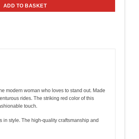
ADD TO BASKET
 the modern woman who loves to stand out. Made
enturous rides. The striking red color of this
ashionable touch.
s in style. The high-quality craftsmanship and