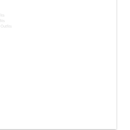
s
its
its
Outfits