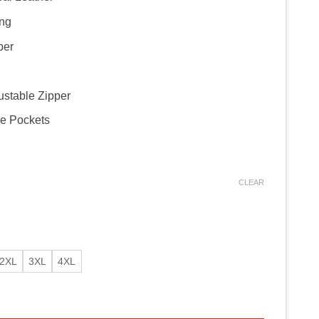
ing
per
ustable Zipper
de Pockets
CLEAR
2XL
3XL
4XL
 Jacket – Biker Red Jacket quantity