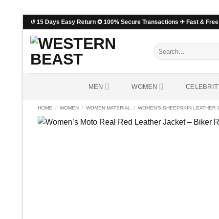
Skip
↺ 15 Days Easy Return ✪ 100% Secure Transactions ✈ Fast & Free 
to
content
Search
for:
MEN
WOMEN
CELEBRIT
HOME
/
WOMEN
/
WOMEN MATERIAL
/
WOMEN'S SHEEPSKIN LEATHER 