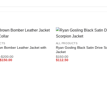
+
Add to
CTS
ALL PRODUCTS
wishlist
wn Bomber Leather Jacket with
Ryan Gosling Black Satin Drive S
Jacket
Price
$
200.00
$
150.00
Price
range:
$
150.00
$
112.50
range:
$150.00
$112.50
through
through
$200.00
$150.00