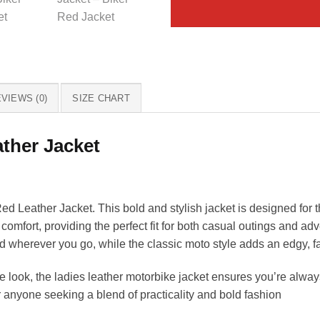
VIEWS (0)
SIZE CHART
ther Jacket
 Leather Jacket. This bold and stylish jacket is designed for
 comfort, providing the perfect fit for both casual outings and adv
ed wherever you go, while the classic moto style adds an edgy, f
 look, the ladies leather motorbike jacket ensures you’re alway
 anyone seeking a blend of practicality and bold fashion