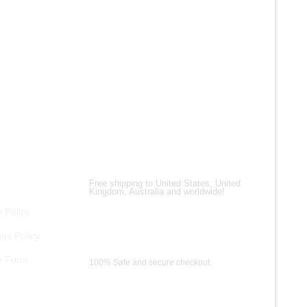
ALL PRO
Top Gun
$
200.00
$
150.00
Shipping Partners
Free shipping to United States, United
Kingdom, Australia and worldwide!
 Policy
es Policy
Payment Methods
e Form
100% Safe and secure checkout.