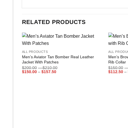
RELATED PRODUCTS
+
+
Add to
ALL PRODUCTS
ALL PRODU
wishlist
Men’s Aviator Tan Bomber Real Leather
Men’s Bro
Jacket With Patches
Rib Collar
Price
$
200.00
–
$
210.00
$
150.00
–
Price
range:
$
150.00
–
$
157.50
$
112.50
–
range:
$200.00
$150.00
through
through
$210.00
$157.50