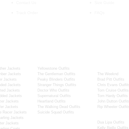
Contact Us
Size Guide
Track Order
FAQs
OUR WIDE RANGE OF COLLECTIONS
ollection
Tv Series
Celebrity Coll
her Jackets
Yellowstone Outfits
Men Celebrities J
ber Jackets
The Gentleman Outfits
The Weeknd
r Jackets
Peaky Blinders Outfits
Brad Pitt Outfits
ded Jackets
Stranger Things Outfits
Chris Evans Outfit
ted Jackets
Doctor Who Outfits
Tom Cruise Outfits
dded Jackets
Supernatural Outfits
Tom Hardy Outfits
er Jackets
Heartland Outfits
John Dutton Outfit
er Jackets
The Walking Dead Outfits
Rip Wheeler Outfit
e Racer Jackets
Suicide Squad Outfits
Women Celebritie
rling Jackets
Dua Lipa Outfits
Movies
er Jackets
Kelly Reilly Outfits
rling Coats