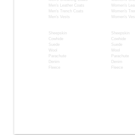
Men's Leather Coats
Women's Lea
Men's Trench Coats
Women's Tre
Men's Vests
Women's Ves
Material
Material
Sheepskin
Sheepskin
Cowhide
Cowhide
Suede
Suede
Wool
Wool
Parachute
Parachute
Denim
Denim
Fleece
Fleece