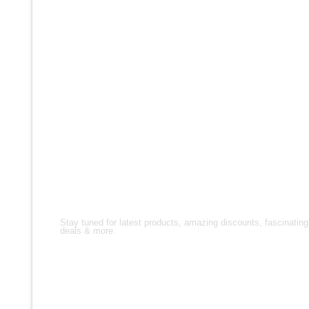
FOLLOW US!
Stay tuned for latest products, amazing discounts, fascinating
deals & more.