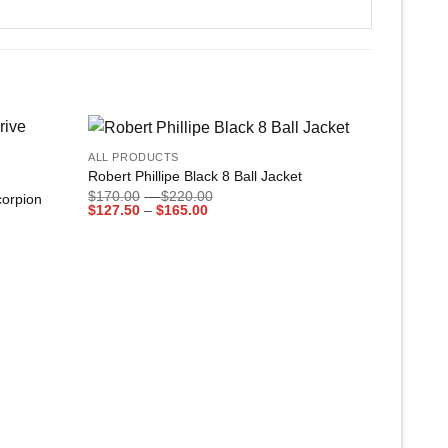
+
ALL PRODUCTS
Add to
Add to
Robert Phillipe Black 8 Ball Jacket
wishlist
wishlist
Price
$
170.00
–
$
220.00
corpion
Price
range:
$
127.50
–
$
165.00
range:
$170.00
$127.50
through
through
$220.00
$165.00
+