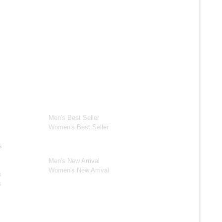
ection
Best Seller*
ackets
Men's Best Seller
Women's Best Seller
New Arrivals*
s
Men's New Arrival
Women's New Arrival
s
s
s Jackets