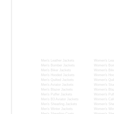
Men's Collection
Women's C
Men's Leather Jackets
Women's Leat
Men's Bomber Jackets
Women's Bom
Men's Biker Jackets
Women's Bike
Men's Hooded Jackets
Women's Hoo
Men's Quilted Jackets
Women's Quil
Men's Aviator Jackets
Women's Stu
Men's Blazer Jackets
Women's Blaz
Men's Puffer Jackets
Women's Puff
Men's B3 Aviator Jackets
Women's Caf
Men's Shearling Jackets
Women's Shea
Men's Winter Jackets
Women's Wint
Men's Shearling Coats
Women's Shea