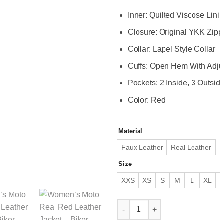
Inner: Quilted Viscose Lin
Closure: Original YKK Zip
Collar: Lapel Style Collar
Cuffs: Open Hem With Adj
Pockets: 2 Inside, 3 Outsi
Color: Red
Material
Faux Leather
Real Leather
Size
XXS
XS
S
M
L
XL
Women’s Moto Real Red Leather