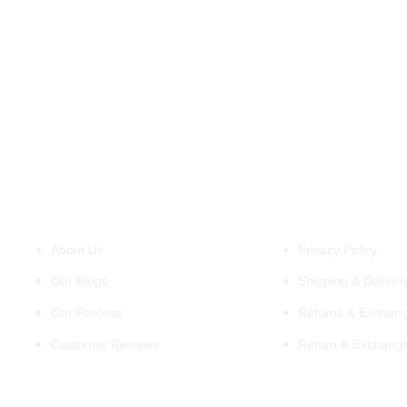
About Us
Policies
About Us
Privacy Policy
Our Blogs
Shipping & Delivery
Our Process
Returns & Exchang
Customer Reviews
Return & Exchang
Support
Information