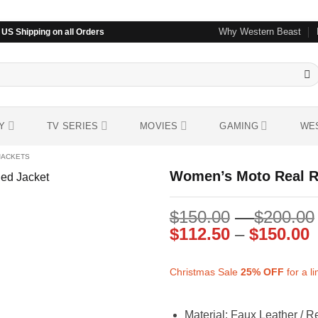
Why Western Beast
US Shipping on all Orders
Y
TV SERIES
MOVIES
GAMING
WE
JACKETS
Women’s Moto Real Re
$
150.00
–
$
200.00
Add to
wishlist
P
$
112.50
–
$
150.00
r
$
Christmas Sale
25%
OFF
for a l
t
$
Material: Faux Leather / R