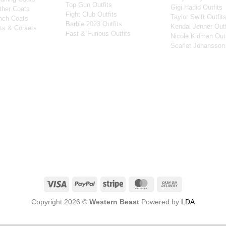
Top Gun Outfits
Gigi Hadid Outfits
ther Coats
Fight Club Outfits
Taylor Swift Outfit
nch Coats
Barbie 2023 Outfits
Kendal Jenner Outf
ts & Corsets
Fast & Furious Outfits
Nicole Kidman Outf
Scarlet Johansson 
Visa
PayPal
Stripe
MasterCard
Cash
On
Copyright 2026 ©
Western Beast
Powered by
LDA
Delivery