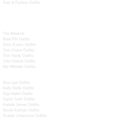
Fast & Furious Outfits
Celebrity Collection
Men Celebrities Jackets
The Weeknd
Brad Pitt Outfits
Chris Evans Outfits
Tom Cruise Outfits
Tom Hardy Outfits
John Dutton Outfits
Rip Wheeler Outfits
Women Celebrities Jackets
Dua Lipa Outfits
Kelly Reilly Outfits
Gigi Hadid Outfits
Taylor Swift Outfits
Kendal Jenner Outfits
Nicole Kidman Outfits
Scarlet Johansson Outfits