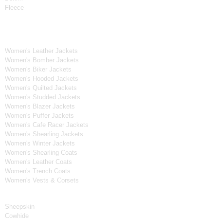
Fleece
Women's Collection
Women's Leather Jackets
Women's Bomber Jackets
Women's Biker Jackets
Women's Hooded Jackets
Women's Quilted Jackets
Women's Studded Jackets
Women's Blazer Jackets
Women's Puffer Jackets
Women's Cafe Racer Jackets
Women's Shearling Jackets
Women's Winter Jackets
Women's Shearling Coats
Women's Leather Coats
Women's Trench Coats
Women's Vests & Corsets
Material
Sheepskin
Cowhide