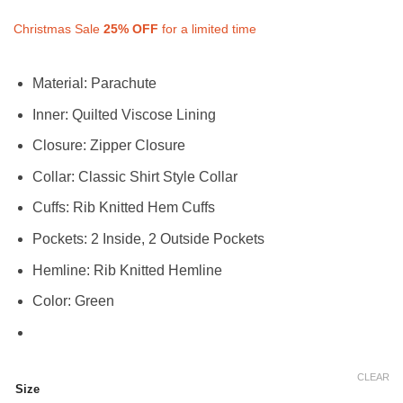
Christmas Sale
25%
OFF
for a limited time
Material: Parachute
Inner: Quilted Viscose Lining
Closure: Zipper Closure
Collar: Classic Shirt Style Collar
Cuffs: Rib Knitted Hem Cuffs
Pockets: 2 Inside, 2 Outside Pockets
Hemline: Rib Knitted Hemline
Color: Green
CLEAR
Size