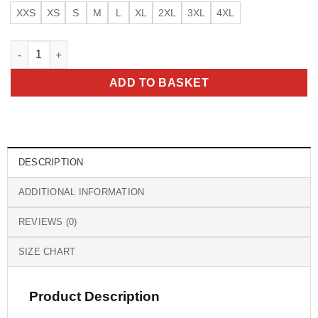
XXS
XS
S
M
L
XL
2XL
3XL
4XL
Top Gun Maverick CWU Nylon Flight Jacket quantity
ADD TO BASKET
DESCRIPTION
ADDITIONAL INFORMATION
REVIEWS (0)
SIZE CHART
Product Description