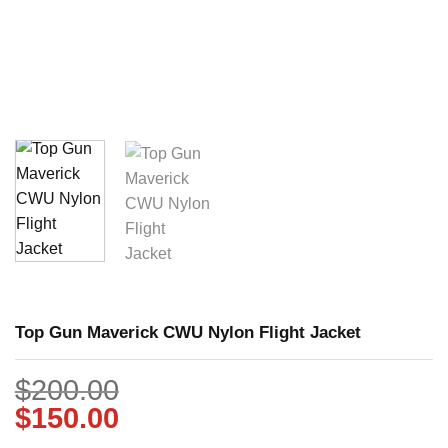
Top Gun Maverick CWU Nylon Flight Jacket
$
200.00
$
150.00