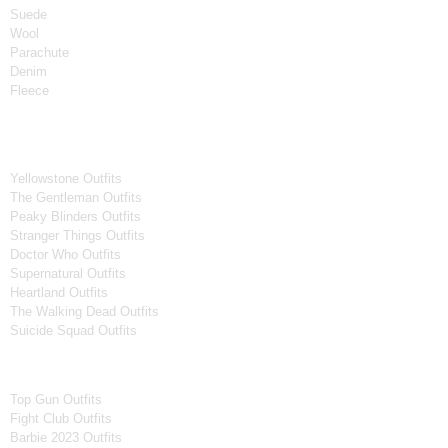
Suede
Wool
Parachute
Denim
Fleece
Tv Series
Yellowstone Outfits
The Gentleman Outfits
Peaky Blinders Outfits
Stranger Things Outfits
Doctor Who Outfits
Supernatural Outfits
Heartland Outfits
The Walking Dead Outfits
Suicide Squad Outfits
Movies
Top Gun Outfits
Fight Club Outfits
Barbie 2023 Outfits