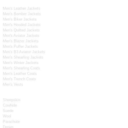
Men's Leather Jackets
Men's Bomber Jackets
Men's Biker Jackets
Men's Hooded Jackets
Men's Quilted Jackets
Men's Aviator Jackets
Men's Blazer Jackets
Men's Puffer Jackets
Men's B3 Aviator Jackets
Men's Shearling Jackets
Men's Winter Jackets
Men's Shearling Coats
Men's Leather Coats
Men's Trench Coats
Men's Vests
Material
Sheepskin
Cowhide
Suede
Wool
Parachute
Denim