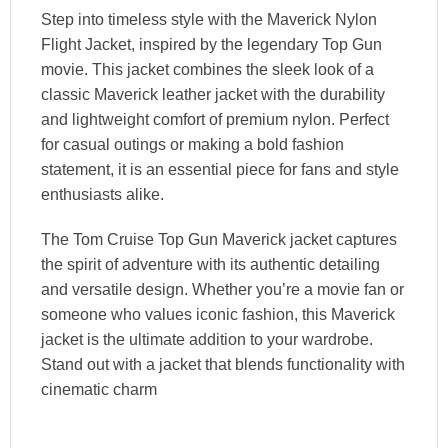
Step into timeless style with the Maverick Nylon
Flight Jacket, inspired by the legendary Top Gun
movie. This jacket combines the sleek look of a
classic Maverick leather jacket with the durability
and lightweight comfort of premium nylon. Perfect
for casual outings or making a bold fashion
statement, it is an essential piece for fans and style
enthusiasts alike.
The Tom Cruise Top Gun Maverick jacket captures
the spirit of adventure with its authentic detailing
and versatile design. Whether you’re a movie fan or
someone who values iconic fashion, this Maverick
jacket is the ultimate addition to your wardrobe.
Stand out with a jacket that blends functionality with
cinematic charm