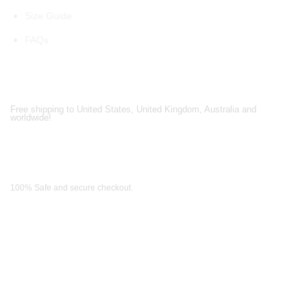
Size Guide
FAQs
Shipping Partners
Free shipping to United States, United Kingdom, Australia and
worldwide!
Payment Methods
100% Safe and secure checkout.
OUR WIDE RANGE OF COLLECTIONS
Men's Collection