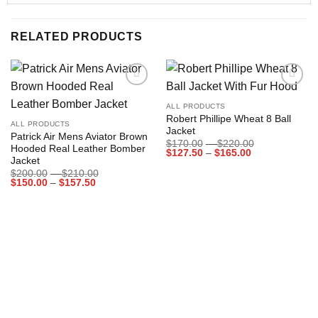
RELATED PRODUCTS
Add to
Add to
wishlist
wishlist
ALL PRODUCTS
Robert Phillipe Wheat 8 Ball
ALL PRODUCTS
Jacket
Patrick Air Mens Aviator Brown
Price
$
170.00
–
$
220.00
Hooded Real Leather Bomber
Price
range:
$
127.50
–
$
165.00
Jacket
range:
$170.00
$127.50
through
Price
$
200.00
–
$
210.00
through
$220.00
Price
range:
$
150.00
–
$
157.50
$165.00
range:
$200.00
$150.00
through
through
$210.00
$157.50