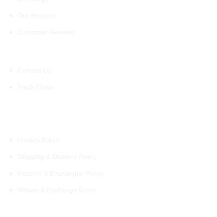
Our Process
Customer Reviews
Support
Contact Us
Track Order
Policies
Privacy Policy
Shipping & Delivery Policy
Returns & Exchanges Policy
Return & Exchange Form
Information