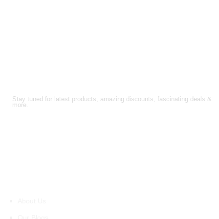
FOLLOW US!
Stay tuned for latest products, amazing discounts, fascinating deals &
more.
About Us
About Us
Our Blogs