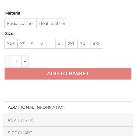
Material
Faux Leather
Real Leather
Size
XXS
XS
S
M
L
XL
2XL
3XL
4XL
The Walking Dead Negan Black Leather Jacket quantity
ADD TO BASKET
ADDITIONAL INFORMATION
REVIEWS (0)
SIZE CHART