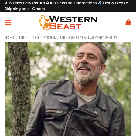
Skip
↺ 15 Days Easy Return ✪ 100% Secure Transactions
Fast & Free US
Shipping on all Orders
to
content
HOME
/
MEN
/
MEN MATERIAL
/
MEN'S SHEEPSKIN LEATHER JACKET
Add to
wishlist