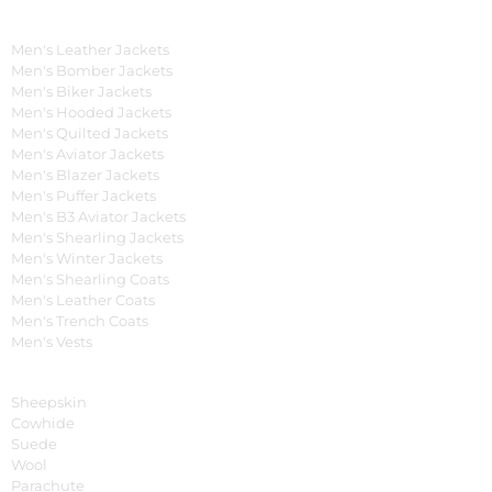
Men's Collection
Men's Leather Jackets
Men's Bomber Jackets
Men's Biker Jackets
Men's Hooded Jackets
Men's Quilted Jackets
Men's Aviator Jackets
Men's Blazer Jackets
Men's Puffer Jackets
Men's B3 Aviator Jackets
Men's Shearling Jackets
Men's Winter Jackets
Men's Shearling Coats
Men's Leather Coats
Men's Trench Coats
Men's Vests
Material
Sheepskin
Cowhide
Suede
Wool
Parachute