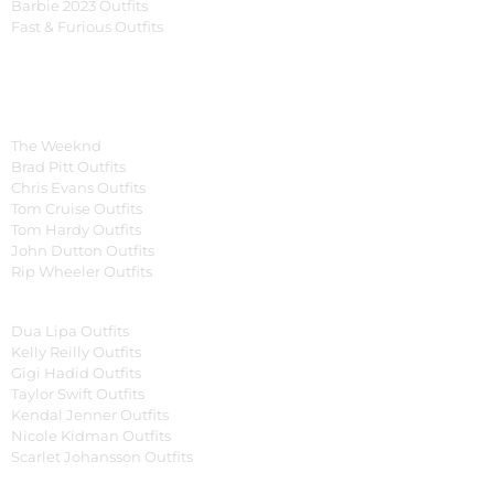
Barbie 2023 Outfits
Fast & Furious Outfits
Celebrity Collection
Men Celebrities Jackets
The Weeknd
Brad Pitt Outfits
Chris Evans Outfits
Tom Cruise Outfits
Tom Hardy Outfits
John Dutton Outfits
Rip Wheeler Outfits
Women Celebrities Jackets
Dua Lipa Outfits
Kelly Reilly Outfits
Gigi Hadid Outfits
Taylor Swift Outfits
Kendal Jenner Outfits
Nicole Kidman Outfits
Scarlet Johansson Outfits