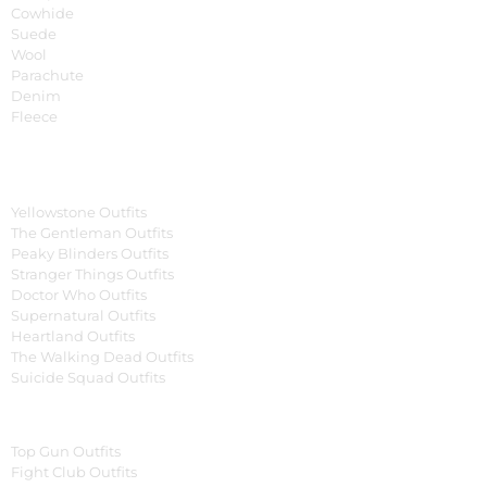
Cowhide
Suede
Wool
Parachute
Denim
Fleece
Tv Series
Yellowstone Outfits
The Gentleman Outfits
Peaky Blinders Outfits
Stranger Things Outfits
Doctor Who Outfits
Supernatural Outfits
Heartland Outfits
The Walking Dead Outfits
Suicide Squad Outfits
Movies
Top Gun Outfits
Fight Club Outfits