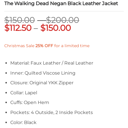
The Walking Dead Negan Black Leather Jacket
Price
$
150.00
–
$
200.00
Price
range:
$
112.50
–
$
150.00
range:
$150.00
$112.50
through
Christmas Sale
25%
OFF
for a limited time
through
$200.00
$150.00
Material: Faux Leather / Real Leather
Inner: Quilted Viscose Lining
Closure: Original YKK Zipper
Collar: Lapel
Cuffs: Open Hem
Pockets: 4 Outside, 2 Inside Pockets
Color: Black