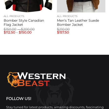
ALL PRODUCTS
ALL PRODUCTS
Bomber Style Canadian
Men’s Tan Leather Suede
Flag Jacket
Bomber Jacket
Price
$
150.00
–
$
200.00
$
210.00
Price
range:
$
112.50
–
$
150.00
$
157.50
range:
$150.00
$112.50
through
through
$200.00
$150.00
FOLLOW US!
Stay tuned for latest products, amazing discounts, fascinating