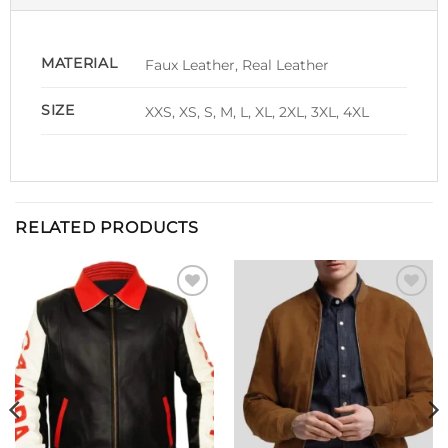
MATERIAL
Faux Leather, Real Leather
SIZE
XXS, XS, S, M, L, XL, 2XL, 3XL, 4XL
RELATED PRODUCTS
Add to
Add to
wishlist
wishlist