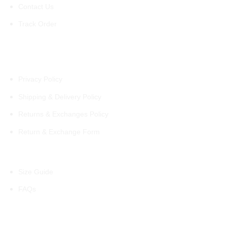
Contact Us
Track Order
Policies
Privacy Policy
Shipping & Delivery Policy
Returns & Exchanges Policy
Return & Exchange Form
Information
Size Guide
FAQs