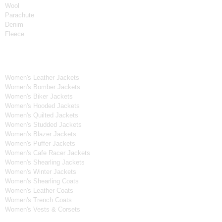
Wool
Parachute
Denim
Fleece
Women's Collection
Women's Leather Jackets
Women's Bomber Jackets
Women's Biker Jackets
Women's Hooded Jackets
Women's Quilted Jackets
Women's Studded Jackets
Women's Blazer Jackets
Women's Puffer Jackets
Women's Cafe Racer Jackets
Women's Shearling Jackets
Women's Winter Jackets
Women's Shearling Coats
Women's Leather Coats
Women's Trench Coats
Women's Vests & Corsets