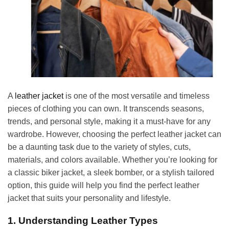
A
leather jacket
is one of the most versatile and timeless
pieces of clothing you can own. It transcends seasons,
trends, and personal style, making it a must-have for any
wardrobe. However, choosing the perfect leather jacket can
be a daunting task due to the variety of styles, cuts,
materials, and colors available. Whether you’re looking for
a classic biker jacket, a sleek bomber, or a stylish tailored
option, this guide will help you find the perfect leather
jacket that suits your personality and lifestyle.
1. Understanding Leather Types