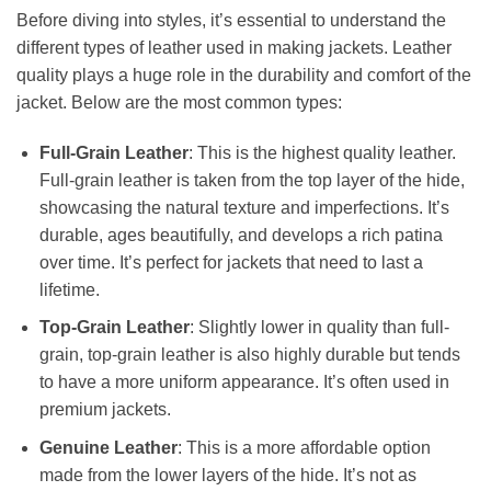
Before diving into styles, it’s essential to understand the
different types of leather used in making jackets. Leather
quality plays a huge role in the durability and comfort of the
jacket. Below are the most common types:
Full-Grain Leather
: This is the highest quality leather.
Full-grain leather is taken from the top layer of the hide,
showcasing the natural texture and imperfections. It’s
durable, ages beautifully, and develops a rich patina
over time. It’s perfect for jackets that need to last a
lifetime.
Top-Grain Leather
: Slightly lower in quality than full-
grain, top-grain leather is also highly durable but tends
to have a more uniform appearance. It’s often used in
premium jackets.
Genuine Leather
: This is a more affordable option
made from the lower layers of the hide. It’s not as