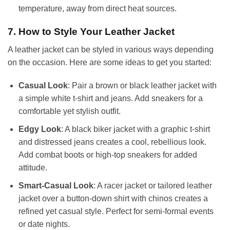
temperature, away from direct heat sources.
7. How to Style Your Leather Jacket
A leather jacket can be styled in various ways depending
on the occasion. Here are some ideas to get you started:
Casual Look
: Pair a brown or black leather jacket with
a simple white t-shirt and jeans. Add sneakers for a
comfortable yet stylish outfit.
Edgy Look
: A black biker jacket with a graphic t-shirt
and distressed jeans creates a cool, rebellious look.
Add combat boots or high-top sneakers for added
attitude.
Smart-Casual Look
: A racer jacket or tailored leather
jacket over a button-down shirt with chinos creates a
refined yet casual style. Perfect for semi-formal events
or date nights.