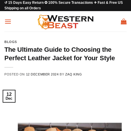
↺ 15 Days Easy Return ✪ 100% Secure Transactions ✈ Fast & Free US
Skip
Shipping on all Orders
to
content
BLOGS
The Ultimate Guide to Choosing the
Perfect Leather Jacket for Your Style
POSTED ON
12 DECEMBER 2024
BY
ZAQ KING
12
Dec