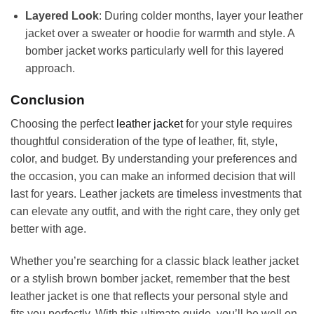
Layered Look
: During colder months, layer your leather
jacket over a sweater or hoodie for warmth and style. A
bomber jacket works particularly well for this layered
approach.
Conclusion
Choosing the perfect
leather jacket
for your style requires
thoughtful consideration of the type of leather, fit, style,
color, and budget. By understanding your preferences and
the occasion, you can make an informed decision that will
last for years. Leather jackets are timeless investments that
can elevate any outfit, and with the right care, they only get
better with age.
Whether you’re searching for a classic black leather jacket
or a stylish brown bomber jacket, remember that the best
leather jacket is one that reflects your personal style and
fits you perfectly. With this ultimate guide, you’ll be well on