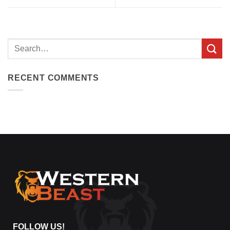
Search
for:
RECENT COMMENTS
FOLLOW US!