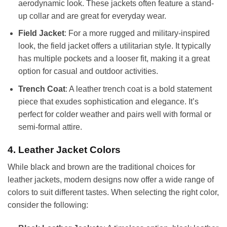
aerodynamic look. These jackets often feature a stand-
up collar and are great for everyday wear.
Field Jacket
: For a more rugged and military-inspired
look, the field jacket offers a utilitarian style. It typically
has multiple pockets and a looser fit, making it a great
option for casual and outdoor activities.
Trench Coat
: A leather trench coat is a bold statement
piece that exudes sophistication and elegance. It’s
perfect for colder weather and pairs well with formal or
semi-formal attire.
4. Leather Jacket Colors
While black and brown are the traditional choices for
leather jackets, modern designs now offer a wide range of
colors to suit different tastes. When selecting the right color,
consider the following: