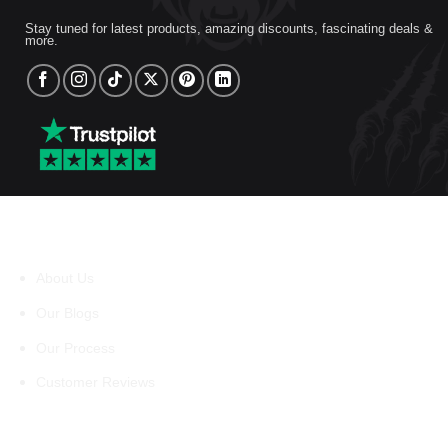
Stay tuned for latest products, amazing discounts, fascinating deals &
more.
About Us
About Us
Our Blogs
Our Process
Customer Reviews
Support