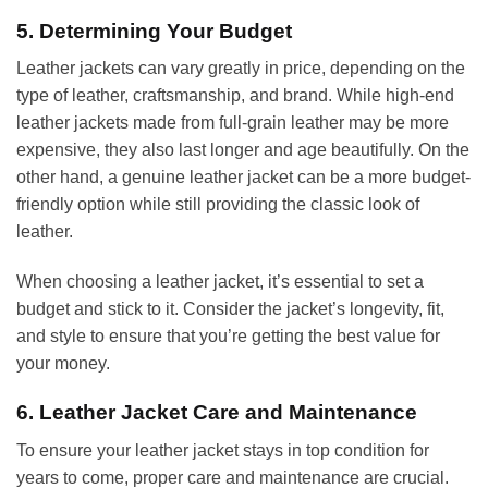
5. Determining Your Budget
Leather jackets can vary greatly in price, depending on the
type of leather, craftsmanship, and brand. While high-end
leather jackets made from full-grain leather may be more
expensive, they also last longer and age beautifully. On the
other hand, a genuine leather jacket can be a more budget-
friendly option while still providing the classic look of
leather.
When choosing a leather jacket, it’s essential to set a
budget and stick to it. Consider the jacket’s longevity, fit,
and style to ensure that you’re getting the best value for
your money.
6. Leather Jacket Care and Maintenance
To ensure your leather jacket stays in top condition for
years to come, proper care and maintenance are crucial.