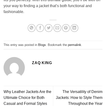
your way to finding a jacket that’s both functional and
fashionable.
This entry was posted in
Blogs
. Bookmark the
permalink
.
ZAQ KING
Why Leather Jackets Are the
The Versatility of Denim
Ultimate Choice for Both
Jackets: How to Style Them
Casual and Formal Styles
Throughout the Year