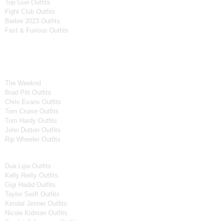
Top Gun Outfits
Fight Club Outfits
Barbie 2023 Outfits
Fast & Furious Outfits
Celebrity Collection
Men Celebrities Jackets
The Weeknd
Brad Pitt Outfits
Chris Evans Outfits
Tom Cruise Outfits
Tom Hardy Outfits
John Dutton Outfits
Rip Wheeler Outfits
Women Celebrities Jackets
Dua Lipa Outfits
Kelly Reilly Outfits
Gigi Hadid Outfits
Taylor Swift Outfits
Kendal Jenner Outfits
Nicole Kidman Outfits