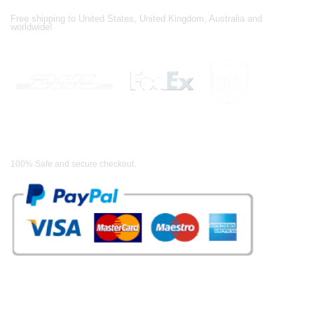
Shipping Partners
Free shipping to United States, United Kingdom, Australia and
worldwide!
Payment Methods
100% Safe and secure checkout.
OUR WIDE RANGE OF COLLECTIONS