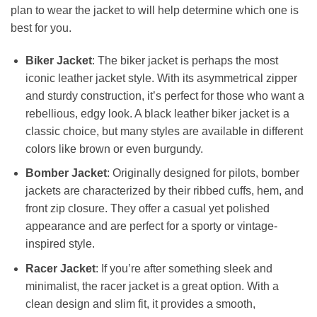
plan to wear the jacket to will help determine which one is
best for you.
Biker Jacket
: The biker jacket is perhaps the most
iconic leather jacket style. With its asymmetrical zipper
and sturdy construction, it’s perfect for those who want a
rebellious, edgy look. A black leather biker jacket is a
classic choice, but many styles are available in different
colors like brown or even burgundy.
Bomber Jacket
: Originally designed for pilots, bomber
jackets are characterized by their ribbed cuffs, hem, and
front zip closure. They offer a casual yet polished
appearance and are perfect for a sporty or vintage-
inspired style.
Racer Jacket
: If you’re after something sleek and
minimalist, the racer jacket is a great option. With a
clean design and slim fit, it provides a smooth,