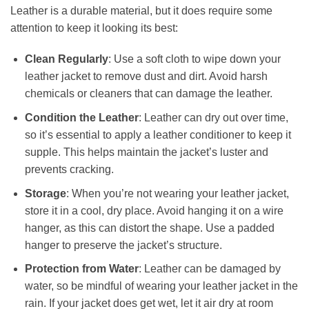
Leather is a durable material, but it does require some
attention to keep it looking its best:
Clean Regularly
: Use a soft cloth to wipe down your
leather jacket to remove dust and dirt. Avoid harsh
chemicals or cleaners that can damage the leather.
Condition the Leather
: Leather can dry out over time,
so it’s essential to apply a leather conditioner to keep it
supple. This helps maintain the jacket’s luster and
prevents cracking.
Storage
: When you’re not wearing your leather jacket,
store it in a cool, dry place. Avoid hanging it on a wire
hanger, as this can distort the shape. Use a padded
hanger to preserve the jacket’s structure.
Protection from Water
: Leather can be damaged by
water, so be mindful of wearing your leather jacket in the
rain. If your jacket does get wet, let it air dry at room