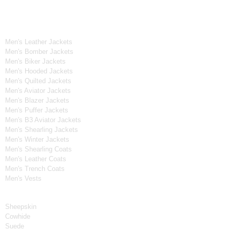
Men's Collection
Men's Leather Jackets
Men's Bomber Jackets
Men's Biker Jackets
Men's Hooded Jackets
Men's Quilted Jackets
Men's Aviator Jackets
Men's Blazer Jackets
Men's Puffer Jackets
Men's B3 Aviator Jackets
Men's Shearling Jackets
Men's Winter Jackets
Men's Shearling Coats
Men's Leather Coats
Men's Trench Coats
Men's Vests
Material
Sheepskin
Cowhide
Suede