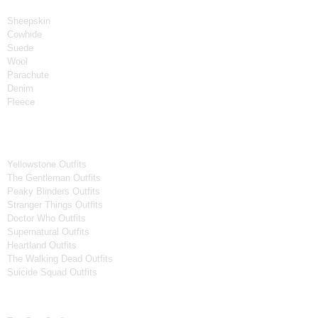
Material
Sheepskin
Cowhide
Suede
Wool
Parachute
Denim
Fleece
Tv Series
Yellowstone Outfits
The Gentleman Outfits
Peaky Blinders Outfits
Stranger Things Outfits
Doctor Who Outfits
Supernatural Outfits
Heartland Outfits
The Walking Dead Outfits
Suicide Squad Outfits
Movies