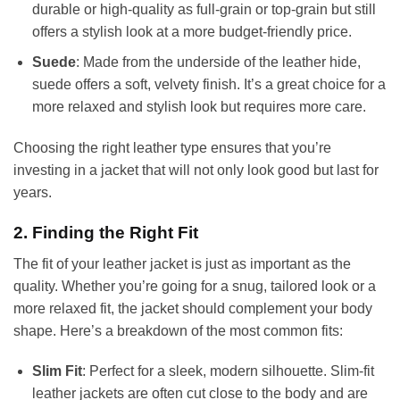
durable or high-quality as full-grain or top-grain but still
offers a stylish look at a more budget-friendly price.
Suede
: Made from the underside of the leather hide,
suede offers a soft, velvety finish. It’s a great choice for a
more relaxed and stylish look but requires more care.
Choosing the right leather type ensures that you’re
investing in a jacket that will not only look good but last for
years.
2. Finding the Right Fit
The fit of your leather jacket is just as important as the
quality. Whether you’re going for a snug, tailored look or a
more relaxed fit, the jacket should complement your body
shape. Here’s a breakdown of the most common fits:
Slim Fit
: Perfect for a sleek, modern silhouette. Slim-fit
leather jackets are often cut close to the body and are