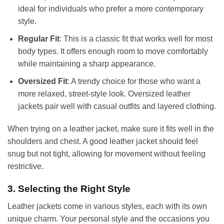
ideal for individuals who prefer a more contemporary
style.
Regular Fit
: This is a classic fit that works well for most
body types. It offers enough room to move comfortably
while maintaining a sharp appearance.
Oversized Fit
: A trendy choice for those who want a
more relaxed, street-style look. Oversized leather
jackets pair well with casual outfits and layered clothing.
When trying on a leather jacket, make sure it fits well in the
shoulders and chest. A good leather jacket should feel
snug but not tight, allowing for movement without feeling
restrictive.
3. Selecting the Right Style
Leather jackets come in various styles, each with its own
unique charm. Your personal style and the occasions you