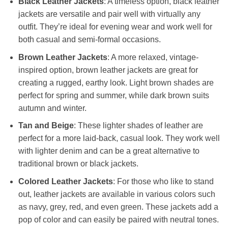
Black Leather Jackets
: A timeless option, black leather
jackets are versatile and pair well with virtually any
outfit. They’re ideal for evening wear and work well for
both casual and semi-formal occasions.
Brown Leather Jackets
: A more relaxed, vintage-
inspired option, brown leather jackets are great for
creating a rugged, earthy look. Light brown shades are
perfect for spring and summer, while dark brown suits
autumn and winter.
Tan and Beige
: These lighter shades of leather are
perfect for a more laid-back, casual look. They work well
with lighter denim and can be a great alternative to
traditional brown or black jackets.
Colored Leather Jackets
: For those who like to stand
out, leather jackets are available in various colors such
as navy, grey, red, and even green. These jackets add a
pop of color and can easily be paired with neutral tones.