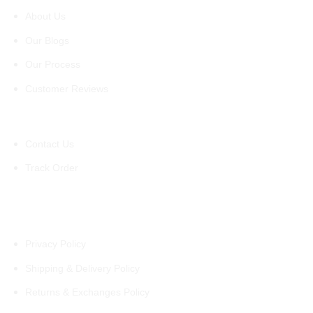
About Us
Our Blogs
Our Process
Customer Reviews
Support
Contact Us
Track Order
Policies
Privacy Policy
Shipping & Delivery Policy
Returns & Exchanges Policy