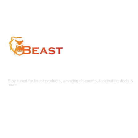
through
$210.00
$157.50
FOLLOW US!
Stay tuned for latest products, amazing discounts, fascinating deals &
more.
About Us