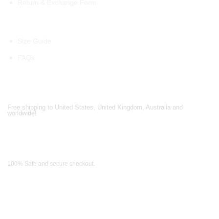
Return & Exchange Form
Information
Size Guide
FAQs
Shipping Partners
Free shipping to United States, United Kingdom, Australia and
worldwide!
Payment Methods
100% Safe and secure checkout.