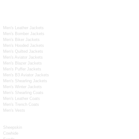
OUR WIDE RANGE OF COLLECTIONS
Men's Collection
Men's Leather Jackets
Men's Bomber Jackets
Men's Biker Jackets
Men's Hooded Jackets
Men's Quilted Jackets
Men's Aviator Jackets
Men's Blazer Jackets
Men's Puffer Jackets
Men's B3 Aviator Jackets
Men's Shearling Jackets
Men's Winter Jackets
Men's Shearling Coats
Men's Leather Coats
Men's Trench Coats
Men's Vests
Material
Sheepskin
Cowhide