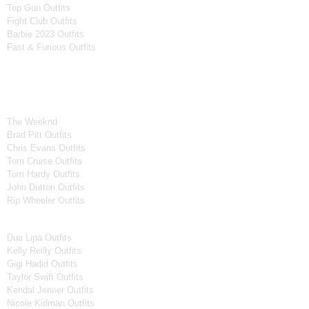
Top Gun Outfits
Fight Club Outfits
Barbie 2023 Outfits
Fast & Furious Outfits
Celebrity Collection
Men Celebrities Jackets
The Weeknd
Brad Pitt Outfits
Chris Evans Outfits
Tom Cruise Outfits
Tom Hardy Outfits
John Dutton Outfits
Rip Wheeler Outfits
Women Celebrities Jackets
Dua Lipa Outfits
Kelly Reilly Outfits
Gigi Hadid Outfits
Taylor Swift Outfits
Kendal Jenner Outfits
Nicole Kidman Outfits