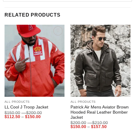
RELATED PRODUCTS
Add to
Add to
wishlist
wishlist
ALL PRODUCTS
ALL PRODUCTS
Patrick Air Mens Aviator Brown
LL Cool J Troop Jacket
Hooded Real Leather Bomber
Price
$
150.00
–
$
200.00
Price
range:
$
112.50
–
$
150.00
Jacket
range:
$150.00
Price
$
200.00
–
$
210.00
$112.50
through
Price
range:
$
150.00
–
$
157.50
through
$200.00
range:
$200.00
$150.00
$150.00
through