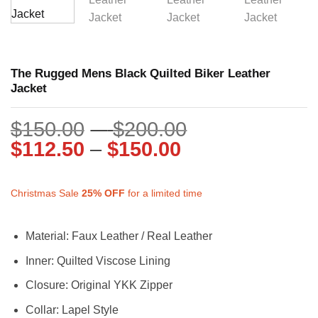
The Rugged Mens Black Quilted Biker Leather
Jacket
Price
$
150.00
–
$
200.00
Price
range:
$
112.50
–
$
150.00
range:
$150.00
$112.50
through
Christmas Sale
25%
OFF
for a limited time
through
$200.00
$150.00
Material: Faux Leather / Real Leather
Inner: Quilted Viscose Lining
Closure: Original YKK Zipper
Collar: Lapel Style