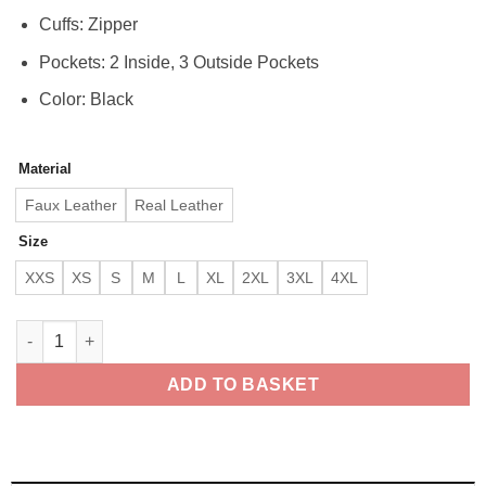
Cuffs: Zipper
Pockets: 2 Inside, 3 Outside Pockets
Color: Black
Material
Faux Leather
Real Leather
Size
XXS
XS
S
M
L
XL
2XL
3XL
4XL
The Rugged Mens Black Quilted Biker Leather Jacket quantity
ADD TO BASKET