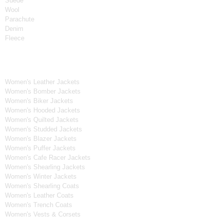
Suede
Wool
Parachute
Denim
Fleece
Women's Collection
Women's Leather Jackets
Women's Bomber Jackets
Women's Biker Jackets
Women's Hooded Jackets
Women's Quilted Jackets
Women's Studded Jackets
Women's Blazer Jackets
Women's Puffer Jackets
Women's Cafe Racer Jackets
Women's Shearling Jackets
Women's Winter Jackets
Women's Shearling Coats
Women's Leather Coats
Women's Trench Coats
Women's Vests & Corsets