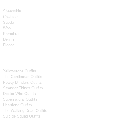
Material
Sheepskin
Cowhide
Suede
Wool
Parachute
Denim
Fleece
Tv Series
Yellowstone Outfits
The Gentleman Outfits
Peaky Blinders Outfits
Stranger Things Outfits
Doctor Who Outfits
Supernatural Outfits
Heartland Outfits
The Walking Dead Outfits
Suicide Squad Outfits
Movies