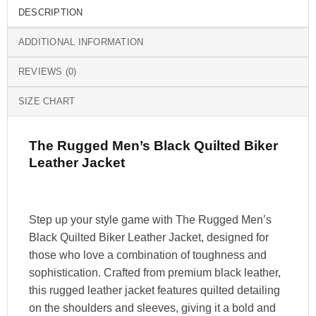
DESCRIPTION
ADDITIONAL INFORMATION
REVIEWS (0)
SIZE CHART
The Rugged Men’s Black Quilted Biker
Leather Jacket
Step up your style game with The Rugged Men’s
Black Quilted Biker Leather Jacket, designed for
those who love a combination of toughness and
sophistication. Crafted from premium black leather,
this rugged leather jacket features quilted detailing
on the shoulders and sleeves, giving it a bold and