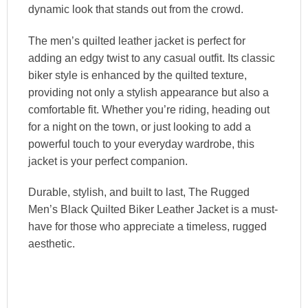
dynamic look that stands out from the crowd.
The men’s quilted leather jacket is perfect for
adding an edgy twist to any casual outfit. Its classic
biker style is enhanced by the quilted texture,
providing not only a stylish appearance but also a
comfortable fit. Whether you’re riding, heading out
for a night on the town, or just looking to add a
powerful touch to your everyday wardrobe, this
jacket is your perfect companion.
Durable, stylish, and built to last, The Rugged
Men’s Black Quilted Biker Leather Jacket is a must-
have for those who appreciate a timeless, rugged
aesthetic.