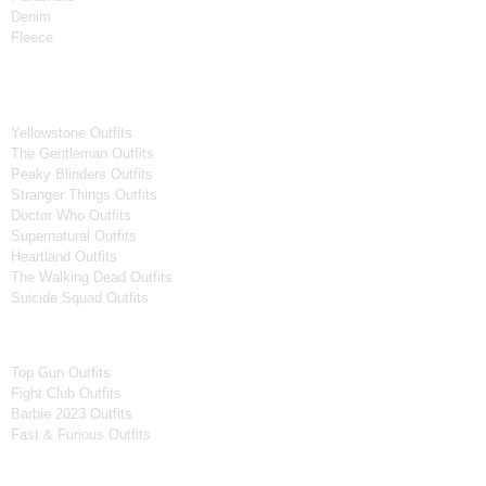
Denim
Fleece
Tv Series
Yellowstone Outfits
The Gentleman Outfits
Peaky Blinders Outfits
Stranger Things Outfits
Doctor Who Outfits
Supernatural Outfits
Heartland Outfits
The Walking Dead Outfits
Suicide Squad Outfits
Movies
Top Gun Outfits
Fight Club Outfits
Barbie 2023 Outfits
Fast & Furious Outfits