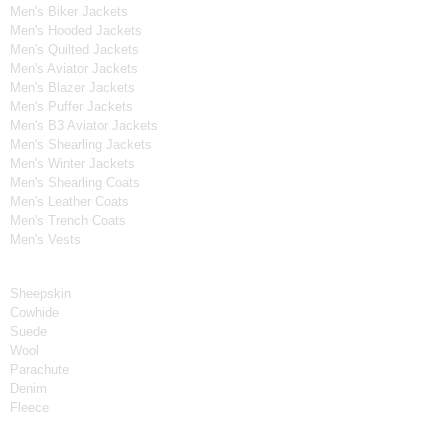
Men's Biker Jackets
Men's Hooded Jackets
Men's Quilted Jackets
Men's Aviator Jackets
Men's Blazer Jackets
Men's Puffer Jackets
Men's B3 Aviator Jackets
Men's Shearling Jackets
Men's Winter Jackets
Men's Shearling Coats
Men's Leather Coats
Men's Trench Coats
Men's Vests
Material
Sheepskin
Cowhide
Suede
Wool
Parachute
Denim
Fleece