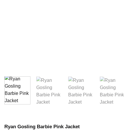
Ryan Gosling Barbie Pink Jacket