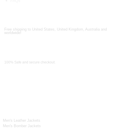
FAQs
Shipping Partners
Free shipping to United States, United Kingdom, Australia and
worldwide!
Payment Methods
100% Safe and secure checkout.
OUR WIDE RANGE OF COLLECTIONS
Men's Collection
Men's Leather Jackets
Men's Bomber Jackets