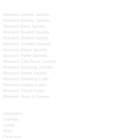
Women's Collection
Women's Leather Jackets
Women's Bomber Jackets
Women's Biker Jackets
Women's Hooded Jackets
Women's Quilted Jackets
Women's Studded Jackets
Women's Blazer Jackets
Women's Puffer Jackets
Women's Cafe Racer Jackets
Women's Shearling Jackets
Women's Winter Jackets
Women's Shearling Coats
Women's Leather Coats
Women's Trench Coats
Women's Vests & Corsets
Material
Sheepskin
Cowhide
Suede
Wool
Parachute