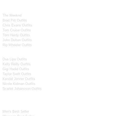
Celebrity Collection
Men Celebrities Jackets
The Weeknd
Brad Pitt Outfits
Chris Evans Outfits
Tom Cruise Outfits
Tom Hardy Outfits
John Dutton Outfits
Rip Wheeler Outfits
Women Celebrities Jackets
Dua Lipa Outfits
Kelly Reilly Outfits
Gigi Hadid Outfits
Taylor Swift Outfits
Kendal Jenner Outfits
Nicole Kidman Outfits
Scarlet Johansson Outfits
Best Seller*
Men's Best Seller