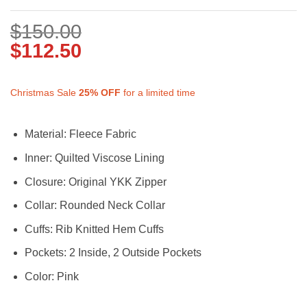
$
150.00
$
112.50
Christmas Sale
25%
OFF
for a limited time
Material: Fleece Fabric
Inner: Quilted Viscose Lining
Closure: Original YKK Zipper
Collar: Rounded Neck Collar
Cuffs: Rib Knitted Hem Cuffs
Pockets: 2 Inside, 2 Outside Pockets
Color: Pink