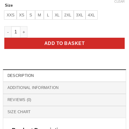
CLEAR
Size
XXS
XS
S
M
L
XL
2XL
3XL
4XL
Ryan Gosling Barbie Pink Jacket quantity
ADD TO BASKET
DESCRIPTION
ADDITIONAL INFORMATION
REVIEWS (0)
SIZE CHART