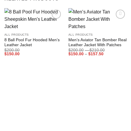
Add to
Add to
wishlist
wishlist
ALL PRODUCTS
ALL PRODUCTS
8 Ball Pool Fur Hooded Men’s
Men’s Aviator Tan Bomber Real
Leather Jacket
Leather Jacket With Patches
Price
$
200.00
$
200.00
–
$
210.00
Price
range:
$
150.00
$
150.00
–
$
157.50
range:
$200.00
$150.00
through
through
$210.00
$157.50