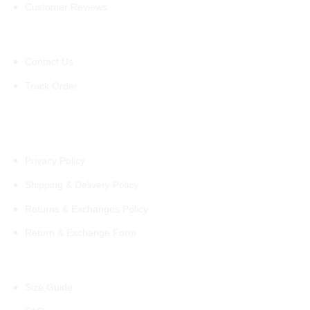
Customer Reviews
Support
Contact Us
Track Order
Policies
Privacy Policy
Shipping & Delivery Policy
Returns & Exchanges Policy
Return & Exchange Form
Information
Size Guide