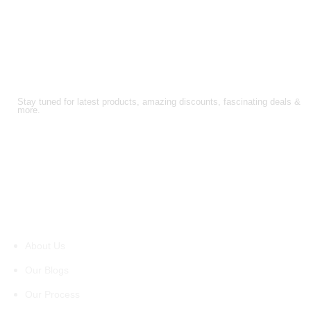
FOLLOW US!
Stay tuned for latest products, amazing discounts, fascinating deals &
more.
About Us
About Us
Our Blogs
Our Process