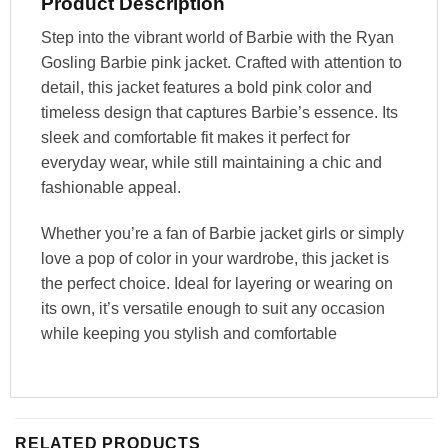
Product Description
Step into the vibrant world of Barbie with the Ryan
Gosling Barbie pink jacket. Crafted with attention to
detail, this jacket features a bold pink color and
timeless design that captures Barbie’s essence. Its
sleek and comfortable fit makes it perfect for
everyday wear, while still maintaining a chic and
fashionable appeal.
Whether you’re a fan of Barbie jacket girls or simply
love a pop of color in your wardrobe, this jacket is
the perfect choice. Ideal for layering or wearing on
its own, it’s versatile enough to suit any occasion
while keeping you stylish and comfortable
RELATED PRODUCTS