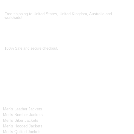
Shipping Partners
Free shipping to United States, United Kingdom, Australia and
worldwide!
Payment Methods
100% Safe and secure checkout.
OUR WIDE RANGE OF COLLECTIONS
Men's Collection
Men's Leather Jackets
Men's Bomber Jackets
Men's Biker Jackets
Men's Hooded Jackets
Men's Quilted Jackets