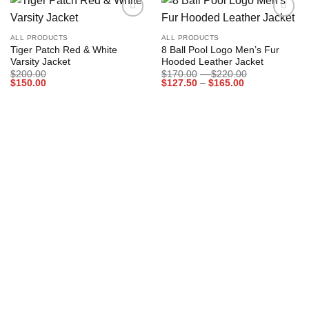
Add to
Add to
wishlist
wishlist
ALL PRODUCTS
ALL PRODUCTS
Tiger Patch Red & White
8 Ball Pool Logo Men’s Fur
Varsity Jacket
Hooded Leather Jacket
Price
$
200.00
$
170.00
–
$
220.00
Price
range:
$
150.00
$
127.50
–
$
165.00
range:
$170.00
$127.50
through
through
$220.00
$165.00