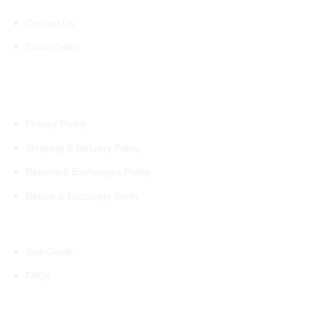
Contact Us
Track Order
Policies
Privacy Policy
Shipping & Delivery Policy
Returns & Exchanges Policy
Return & Exchange Form
Information
Size Guide
FAQs