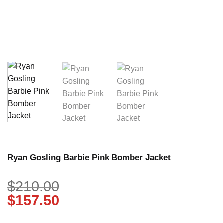
Ryan Gosling Barbie Pink Bomber Jacket
$
210.00
$
157.50