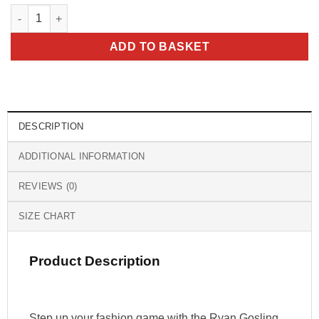
Ryan Gosling Barbie Pink Bomber Jacket quantity
ADD TO BASKET
DESCRIPTION
ADDITIONAL INFORMATION
REVIEWS (0)
SIZE CHART
Product Description
Step up your fashion game with the Ryan Gosling