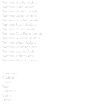
Women's Bomber Jackets
Women's Biker Jackets
Women's Hooded Jackets
Women's Quilted Jackets
Women's Studded Jackets
Women's Blazer Jackets
Women's Puffer Jackets
Women's Cafe Racer Jackets
Women's Shearling Jackets
Women's Winter Jackets
Women's Shearling Coats
Women's Leather Coats
Women's Trench Coats
Women's Vests & Corsets
Material
Sheepskin
Cowhide
Suede
Wool
Parachute
Denim
Fleece