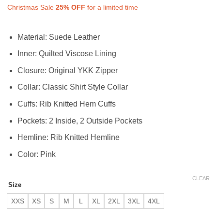
Christmas Sale
25%
OFF
for a limited time
Material: Suede Leather
Inner: Quilted Viscose Lining
Closure: Original YKK Zipper
Collar: Classic Shirt Style Collar
Cuffs: Rib Knitted Hem Cuffs
Pockets: 2 Inside, 2 Outside Pockets
Hemline: Rib Knitted Hemline
Color: Pink
CLEAR
Size
XXS
XS
S
M
L
XL
2XL
3XL
4XL