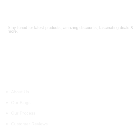
FOLLOW US!
Stay tuned for latest products, amazing discounts, fascinating deals &
more.
About Us
About Us
Our Blogs
Our Process
Customer Reviews
Support