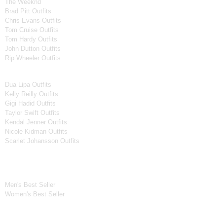
The Weeknd
Brad Pitt Outfits
Chris Evans Outfits
Tom Cruise Outfits
Tom Hardy Outfits
John Dutton Outfits
Rip Wheeler Outfits
Women Celebrities Jackets
Dua Lipa Outfits
Kelly Reilly Outfits
Gigi Hadid Outfits
Taylor Swift Outfits
Kendal Jenner Outfits
Nicole Kidman Outfits
Scarlet Johansson Outfits
Best Seller*
Men's Best Seller
Women's Best Seller
New Arrivals*