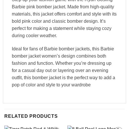
Barbie pink bomber jacket. Made from high-quality
materials, this jacket offers comfort and style with its
bold pink color and classic bomber design. It’s
perfect for making a statement while staying cozy
during cooler weather.
Ideal for fans of Barbie bomber jackets, this Barbie
bomber jacket women’s design combines both
fashion and function. Whether you’re dressing up
for a casual day out or layering over an evening
outfit, this bomber jacket is the perfect way to add a
pop of color and style to your wardrobe
RELATED PRODUCTS