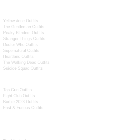
Tv Series
Yellowstone Outfits
The Gentleman Outfits
Peaky Blinders Outfits
Stranger Things Outfits
Doctor Who Outfits
Supernatural Outfits
Heartland Outfits
The Walking Dead Outfits
Suicide Squad Outfits
Movies
Top Gun Outfits
Fight Club Outfits
Barbie 2023 Outfits
Fast & Furious Outfits
Celebrity Collection
Men Celebrities Jackets