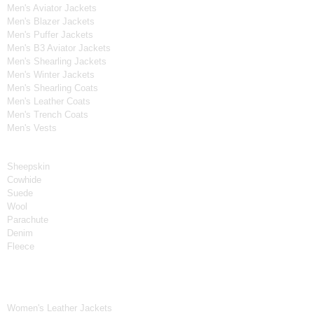
Men's Aviator Jackets
Men's Blazer Jackets
Men's Puffer Jackets
Men's B3 Aviator Jackets
Men's Shearling Jackets
Men's Winter Jackets
Men's Shearling Coats
Men's Leather Coats
Men's Trench Coats
Men's Vests
Material
Sheepskin
Cowhide
Suede
Wool
Parachute
Denim
Fleece
Women's Collection
Women's Leather Jackets