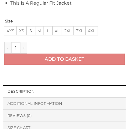
This Is A Regular Fit Jacket
Size
XXS
XS
S
M
L
XL
2XL
3XL
4XL
RAF Fighter Weight Sheepskin Bomber Jacket quantity
ADD TO BASKET
DESCRIPTION
ADDITIONAL INFORMATION
REVIEWS (0)
SIZE CHART