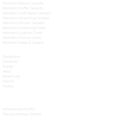
Women's Blazer Jackets
Women's Puffer Jackets
Women's Cafe Racer Jackets
Women's Shearling Jackets
Women's Winter Jackets
Women's Shearling Coats
Women's Leather Coats
Women's Trench Coats
Women's Vests & Corsets
Material
Sheepskin
Cowhide
Suede
Wool
Parachute
Denim
Fleece
Tv Series
Yellowstone Outfits
The Gentleman Outfits