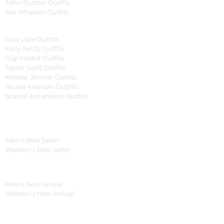
John Dutton Outfits
Rip Wheeler Outfits
Women Celebrities Jackets
Dua Lipa Outfits
Kelly Reilly Outfits
Gigi Hadid Outfits
Taylor Swift Outfits
Kendal Jenner Outfits
Nicole Kidman Outfits
Scarlet Johansson Outfits
Best Seller*
Men's Best Seller
Women's Best Seller
New Arrivals*
Men's New Arrival
Women's New Arrival