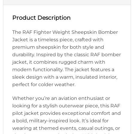
Product Description
The RAF Fighter Weight Sheepskin Bomber
Jacket is a timeless piece, crafted with
premium sheepskin for both style and
durability. Inspired by the classic RAF bomber
jacket, it combines rugged charm with
modern functionality. The jacket features a
sleek design with a warm, insulated interior,
perfect for colder weather.
Whether you’re an aviation enthusiast or
looking for a stylish outerwear piece, this RAF
pilot jacket provides exceptional comfort and
a bold, military-inspired look. It’s ideal for
wearing at themed events, casual outings, or