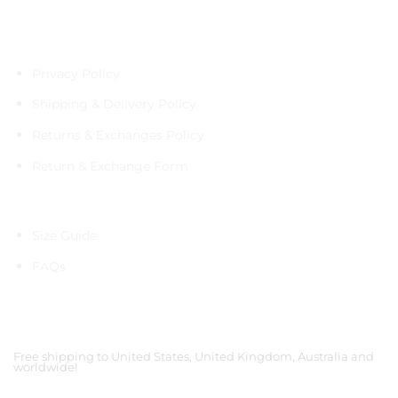
Policies
Privacy Policy
Shipping & Delivery Policy
Returns & Exchanges Policy
Return & Exchange Form
Information
Size Guide
FAQs
Shipping Partners
Free shipping to United States, United Kingdom, Australia and
worldwide!