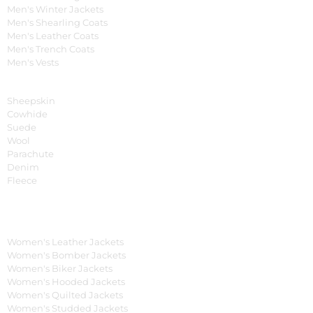
Men's Winter Jackets
Men's Shearling Coats
Men's Leather Coats
Men's Trench Coats
Men's Vests
Material
Sheepskin
Cowhide
Suede
Wool
Parachute
Denim
Fleece
Women's Collection
Women's Leather Jackets
Women's Bomber Jackets
Women's Biker Jackets
Women's Hooded Jackets
Women's Quilted Jackets
Women's Studded Jackets