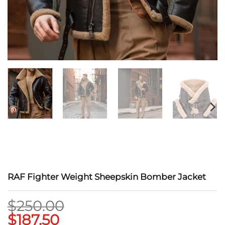
RAF Fighter Weight Sheepskin Bomber Jacket
$
250.00
$
187.50