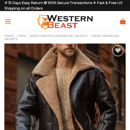
Skip
↺ 15 Days Easy Return ✪ 100% Secure Transactions ✈ Fast & Free US
Shipping on all Orders
to
content
HOME
/
MEN
/
MEN'S WINTER & SHEARLING JACKETS
/
MEN'S SHEARLING
JACKETS
Add to
wishlist