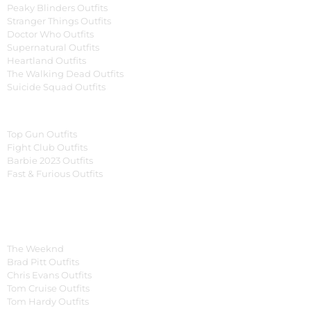
Peaky Blinders Outfits
Stranger Things Outfits
Doctor Who Outfits
Supernatural Outfits
Heartland Outfits
The Walking Dead Outfits
Suicide Squad Outfits
Movies
Top Gun Outfits
Fight Club Outfits
Barbie 2023 Outfits
Fast & Furious Outfits
Celebrity Collection
Men Celebrities Jackets
The Weeknd
Brad Pitt Outfits
Chris Evans Outfits
Tom Cruise Outfits
Tom Hardy Outfits