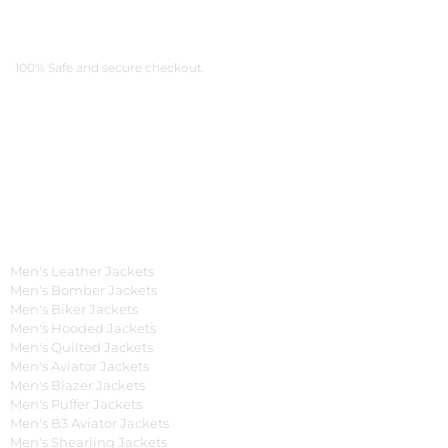
Payment Methods
100% Safe and secure checkout.
OUR WIDE RANGE OF COLLECTIONS
Men's Collection
Men's Leather Jackets
Men's Bomber Jackets
Men's Biker Jackets
Men's Hooded Jackets
Men's Quilted Jackets
Men's Aviator Jackets
Men's Blazer Jackets
Men's Puffer Jackets
Men's B3 Aviator Jackets
Men's Shearling Jackets