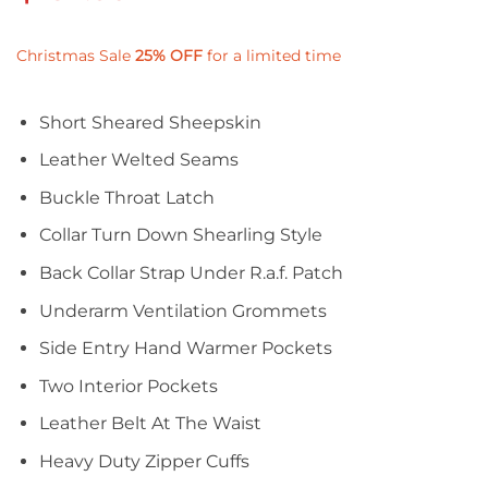
Christmas Sale
25%
OFF
for a limited time
Short Sheared Sheepskin
Leather Welted Seams
Buckle Throat Latch
Collar Turn Down Shearling Style
Back Collar Strap Under R.a.f. Patch
Underarm Ventilation Grommets
Side Entry Hand Warmer Pockets
Two Interior Pockets
Leather Belt At The Waist
Heavy Duty Zipper Cuffs