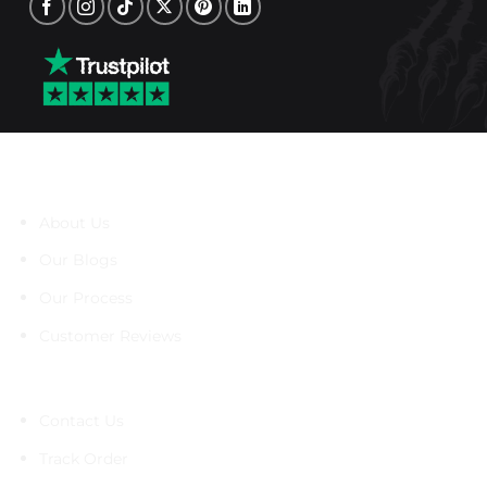
About Us
About Us
Our Blogs
Our Process
Customer Reviews
Support
Contact Us
Track Order