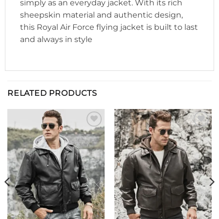
simply as an everyday jacket. With its rich
sheepskin material and authentic design,
this Royal Air Force flying jacket is built to last
and always in style
RELATED PRODUCTS
Add to
Add to
wishlist
wishlist