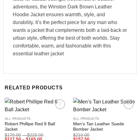
adventures, the Winston Dark Brown Leather
Hoodie Jacket ensures warmth, style, and
durability. It’s the perfect piece for any man who
wants a jacket that complements both a laid-back or
urban style, offering the best of both worlds. Stay
comfortable, warm, and fashionable with this
essential leather jacket
RELATED PRODUCTS
Add to
Add to
wishlist
wishlist
ALL PRODUCTS
ALL PRODUCTS
Robert Phillipe Red 8 Ball
Men’s Tan Leather Suede
Jacket
Bomber Jacket
Price
$
170.00
–
$
220.00
$
210.00
Price
range:
$
127.50
–
$
165.00
$
157.50