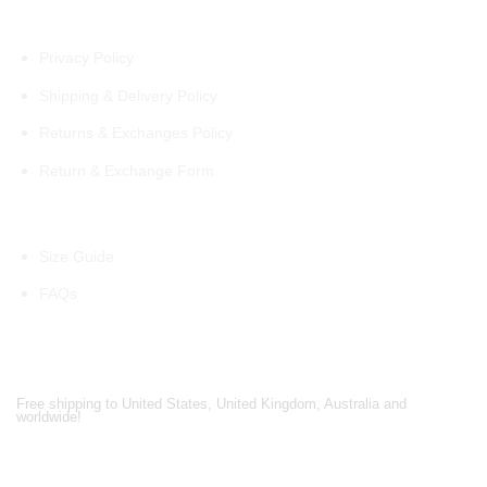
Policies
Privacy Policy
Shipping & Delivery Policy
Returns & Exchanges Policy
Return & Exchange Form
Information
Size Guide
FAQs
Shipping Partners
Free shipping to United States, United Kingdom, Australia and
worldwide!