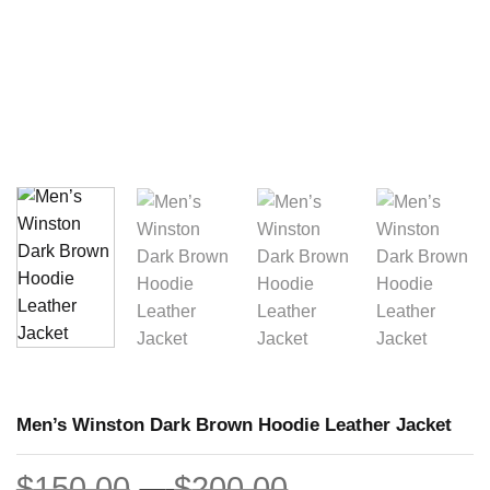
Men’s Winston Dark Brown Hoodie Leather Jacket
Price
$
150.00
–
$
200.00