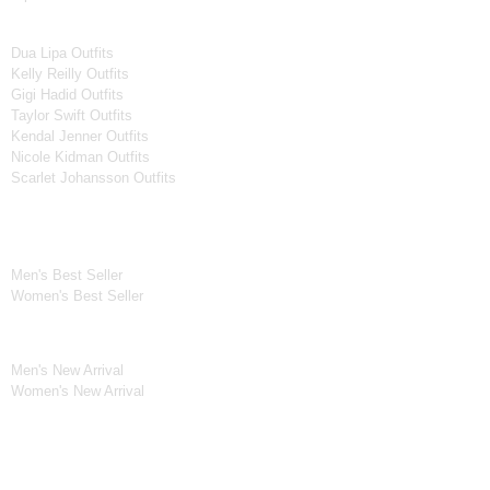
Women Celebrities Jackets
Dua Lipa Outfits
Kelly Reilly Outfits
Gigi Hadid Outfits
Taylor Swift Outfits
Kendal Jenner Outfits
Nicole Kidman Outfits
Scarlet Johansson Outfits
Best Seller*
Men's Best Seller
Women's Best Seller
New Arrivals*
Men's New Arrival
Women's New Arrival