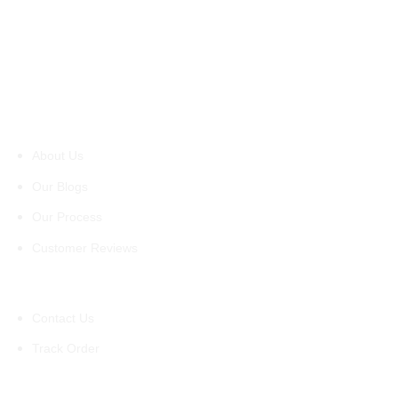
About Us
About Us
Our Blogs
Our Process
Customer Reviews
Support
Contact Us
Track Order