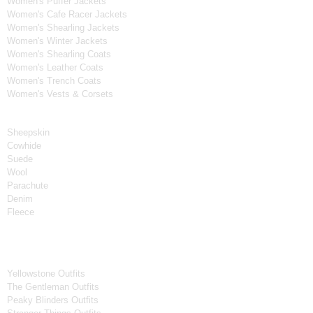
Women's Puffer Jackets
Women's Cafe Racer Jackets
Women's Shearling Jackets
Women's Winter Jackets
Women's Shearling Coats
Women's Leather Coats
Women's Trench Coats
Women's Vests & Corsets
Material
Sheepskin
Cowhide
Suede
Wool
Parachute
Denim
Fleece
Tv Series
Yellowstone Outfits
The Gentleman Outfits
Peaky Blinders Outfits