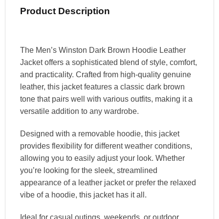
Product Description
The Men’s Winston Dark Brown Hoodie Leather
Jacket offers a sophisticated blend of style, comfort,
and practicality. Crafted from high-quality genuine
leather, this jacket features a classic dark brown
tone that pairs well with various outfits, making it a
versatile addition to any wardrobe.
Designed with a removable hoodie, this jacket
provides flexibility for different weather conditions,
allowing you to easily adjust your look. Whether
you’re looking for the sleek, streamlined
appearance of a leather jacket or prefer the relaxed
vibe of a hoodie, this jacket has it all.
Ideal for casual outings, weekends, or outdoor