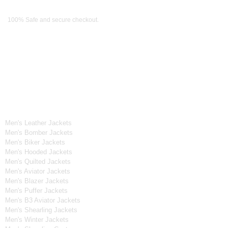
Payment Methods
100% Safe and secure checkout.
OUR WIDE RANGE OF COLLECTIONS
Men's Collection
Men's Leather Jackets
Men's Bomber Jackets
Men's Biker Jackets
Men's Hooded Jackets
Men's Quilted Jackets
Men's Aviator Jackets
Men's Blazer Jackets
Men's Puffer Jackets
Men's B3 Aviator Jackets
Men's Shearling Jackets
Men's Winter Jackets