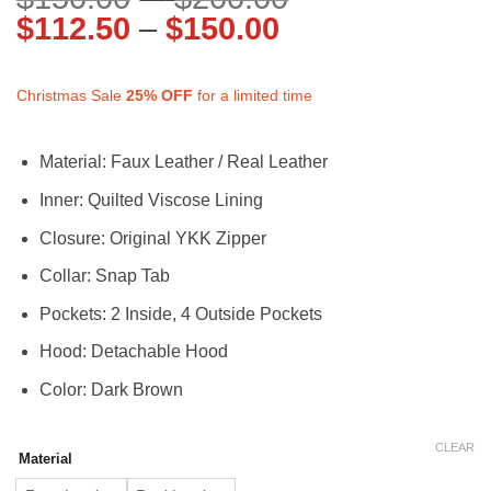
Price
range:
$
112.50
–
$
150.00
range:
$150.00
$112.50
through
Christmas Sale
25%
OFF
for a limited time
through
$200.00
$150.00
Material: Faux Leather / Real Leather
Inner: Quilted Viscose Lining
Closure: Original YKK Zipper
Collar: Snap Tab
Pockets: 2 Inside, 4 Outside Pockets
Hood: Detachable Hood
Color: Dark Brown
CLEAR
Material