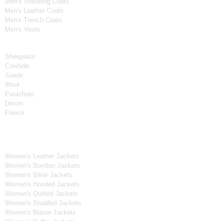
Men's Shearling Coats
Men's Leather Coats
Men's Trench Coats
Men's Vests
Material
Sheepskin
Cowhide
Suede
Wool
Parachute
Denim
Fleece
Women's Collection
Women's Leather Jackets
Women's Bomber Jackets
Women's Biker Jackets
Women's Hooded Jackets
Women's Quilted Jackets
Women's Studded Jackets
Women's Blazer Jackets