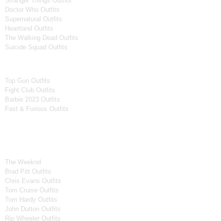
Stranger Things Outfits
Doctor Who Outfits
Supernatural Outfits
Heartland Outfits
The Walking Dead Outfits
Suicide Squad Outfits
Movies
Top Gun Outfits
Fight Club Outfits
Barbie 2023 Outfits
Fast & Furious Outfits
Celebrity Collection
Men Celebrities Jackets
The Weeknd
Brad Pitt Outfits
Chris Evans Outfits
Tom Cruise Outfits
Tom Hardy Outfits
John Dutton Outfits
Rip Wheeler Outfits