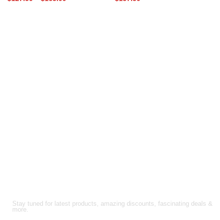
range:
$170.00
$127.50
through
through
$220.00
$165.00
FOLLOW US!
Stay tuned for latest products, amazing discounts, fascinating deals &
more.