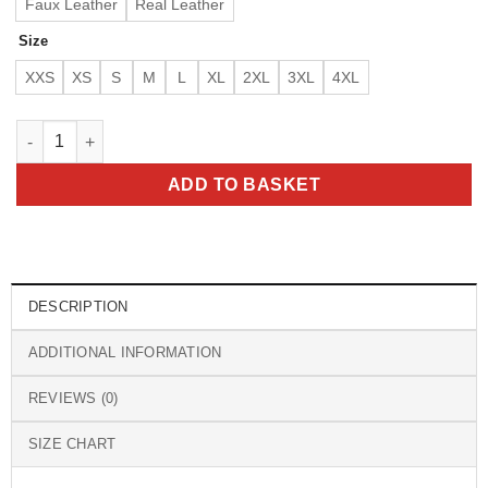
Faux Leather
Real Leather
Size
XXS
XS
S
M
L
XL
2XL
3XL
4XL
Men’s Winston Dark Brown Hoodie Leather Jacket quantity
ADD TO BASKET
DESCRIPTION
ADDITIONAL INFORMATION
REVIEWS (0)
SIZE CHART