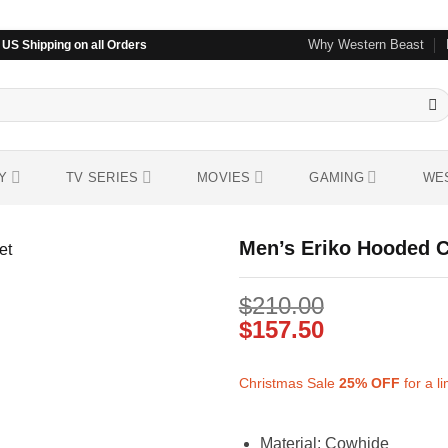
Why Western Beast
US Shipping on all Orders
Y
TV SERIES
MOVIES
GAMING
WE
Men’s Eriko Hooded C
$
210.00
Add to
wishlist
$
157.50
Christmas Sale
25%
OFF
for a l
Material: Cowhide