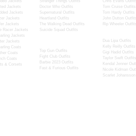
ded Jackets
Stranger Things Outfits
Chris Evans Outfit
ted Jackets
Doctor Who Outfits
Tom Cruise Outfits
dded Jackets
Supernatural Outfits
Tom Hardy Outfits
er Jackets
Heartland Outfits
John Dutton Outfit
er Jackets
The Walking Dead Outfits
Rip Wheeler Outfit
e Racer Jackets
Suicide Squad Outfits
Women Celebritie
rling Jackets
Dua Lipa Outfits
Movies
er Jackets
Kelly Reilly Outfits
rling Coats
Top Gun Outfits
Gigi Hadid Outfits
ther Coats
Fight Club Outfits
Taylor Swift Outfit
nch Coats
Barbie 2023 Outfits
Kendal Jenner Outf
ts & Corsets
Fast & Furious Outfits
Nicole Kidman Outf
Scarlet Johansson 