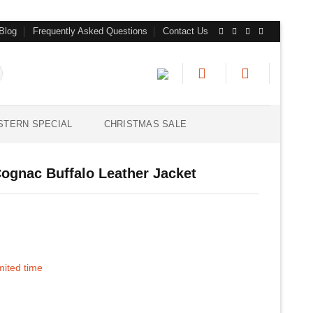
Blog
Frequently Asked Questions
Contact Us
STERN SPECIAL
CHRISTMAS SALE
ognac Buffalo Leather Jacket
imited time