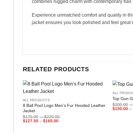
combines rugged charm with contemporary flair.
Experience unmatched comfort and quality in this
jacket ensures you look polished and feel great 
RELATED PRODUCTS
+
+
ALL PRODU
Add to
Top Gun G
ALL PRODUCTS
wishlist
$
200.00
–
8 Ball Pool Logo Men’s Fur Hooded Leather
$
150.00
–
Jacket
Price
$
170.00
–
$
220.00
Price
range:
$
127.50
–
$
165.00
range:
$170.00
$127.50
through