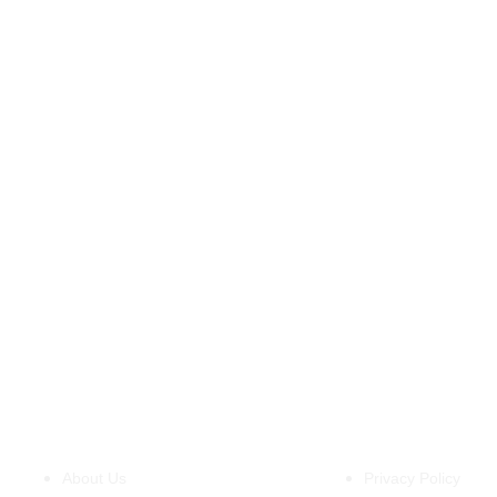
About Us
Policies
About Us
Privacy Policy