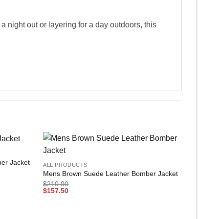
night out or layering for a day outdoors, this
+
Add to
Add to
er Jacket
ALL PRODUCTS
wishlist
wishlist
Mens Brown Suede Leather Bomber Jacket
$
210.00
$
157.50