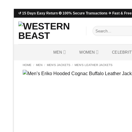
Skip
↺ 15 Days Easy Return ✪ 100% Secure Transactions ✈ Fast & Free 
to
content
Search
for:
MEN
WOMEN
CELEBRIT
HOME
/
MEN
/
MEN'S JACKETS
/
MEN'S LEATHER JACKETS