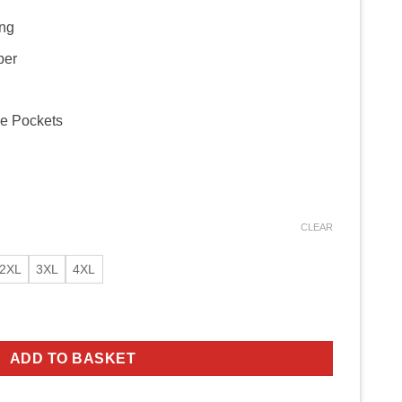
ing
per
de Pockets
CLEAR
2XL
3XL
4XL
ffalo Leather Jacket quantity
ADD TO BASKET