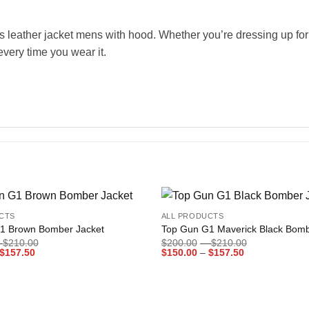
 leather jacket mens with hood. Whether you’re dressing up for a 
every time you wear it.
+
CTS
ALL PRODUCTS
Add to
1 Brown Bomber Jacket
Top Gun G1 Maverick Black Bomb
wishlist
Price
Price
$
210.00
$
200.00
–
$
210.00
Price
range:
Price
range:
$
157.50
$
150.00
–
$
157.50
range:
$200.00
range:
$200.00
$150.00
through
$150.00
through
through
$210.00
through
$210.00
$157.50
$157.50