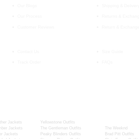
Our Blogs
Shipping & Delivery
Our Process
Returns & Exchang
Customer Reviews
Return & Exchang
Support
Information
Contact Us
Size Guide
Track Order
FAQs
OUR WIDE RANGE OF COLLECTIONS
ollection
Tv Series
Celebrity Coll
her Jackets
Yellowstone Outfits
Men Celebrities J
ber Jackets
The Gentleman Outfits
The Weeknd
r Jackets
Peaky Blinders Outfits
Brad Pitt Outfits