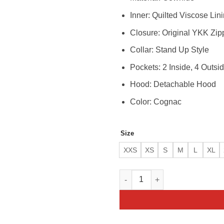
Inner: Quilted Viscose Lin
Closure: Original YKK Zip
Collar: Stand Up Style
Pockets: 2 Inside, 4 Outsi
Hood: Detachable Hood
Color: Cognac
Size
XXS
XS
S
M
L
XL
Men’s Eriko Hooded Cognac Bu