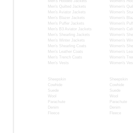
Men's Hooded Jackets
Women's Hoo
Men's Quilted Jackets
Women's Quil
Men's Aviator Jackets
Women's Stu
Men's Blazer Jackets
Women's Blaz
Men's Puffer Jackets
Women's Puff
Men's B3 Aviator Jackets
Women's Caf
Men's Shearling Jackets
Women's Shea
Men's Winter Jackets
Women's Wint
Men's Shearling Coats
Women's Shea
Men's Leather Coats
Women's Lea
Men's Trench Coats
Women's Tre
Men's Vests
Women's Ves
Material
Material
Sheepskin
Sheepskin
Cowhide
Cowhide
Suede
Suede
Wool
Wool
Parachute
Parachute
Denim
Denim
Fleece
Fleece