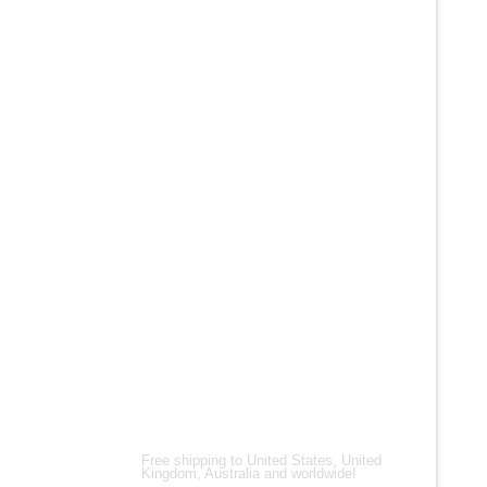
+
ALL PRO
Men’s Bl
Leather 
$
200.00
$
150.00
Shipping Partners
Free shipping to United States, United
Kingdom, Australia and worldwide!