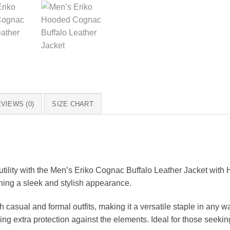
VIEWS (0)
SIZE CHART
utility with the Men’s Eriko Cognac Buffalo Leather Jacket with 
ining a sleek and stylish appearance.
 casual and formal outfits, making it a versatile staple in any w
 extra protection against the elements. Ideal for those seeking