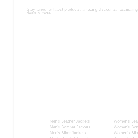
Stay tuned for latest products, amazing discounts, fascinating
deals & more.
Men's Collection
Women's C
Men's Leather Jackets
Women's Leat
Men's Bomber Jackets
Women's Bom
Men's Biker Jackets
Women's Bike