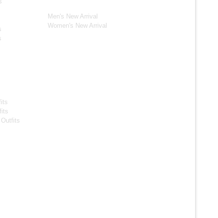
New Arrivals*
s
Men's New Arrival
Women's New Arrival
s
s
s Jackets
s
its
its
Outfits