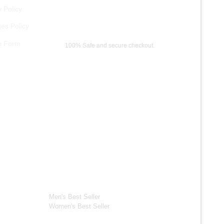
 Policy
es Policy
Payment Methods
e Form
100% Safe and secure checkout.
ection
Best Seller*
ackets
Men's Best Seller
Women's Best Seller