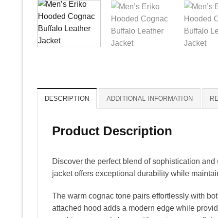
DESCRIPTION
ADDITIONAL INFORMATION
RE
Product Description
Discover the perfect blend of sophistication and 
jacket offers exceptional durability while mainta
The warm cognac tone pairs effortlessly with both
attached hood adds a modern edge while providing