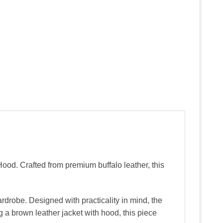
Hood. Crafted from premium buffalo leather, this
ardrobe. Designed with practicality in mind, the
 a brown leather jacket with hood, this piece