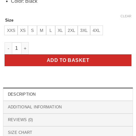
Color: Black
CLEAR
Size
XXS
XS
S
M
L
XL
2XL
3XL
4XL
Men’s Erico Jacobstowe Hooded Black Genuine Lambskin Leath
ADD TO BASKET
DESCRIPTION
ADDITIONAL INFORMATION
REVIEWS (0)
SIZE CHART