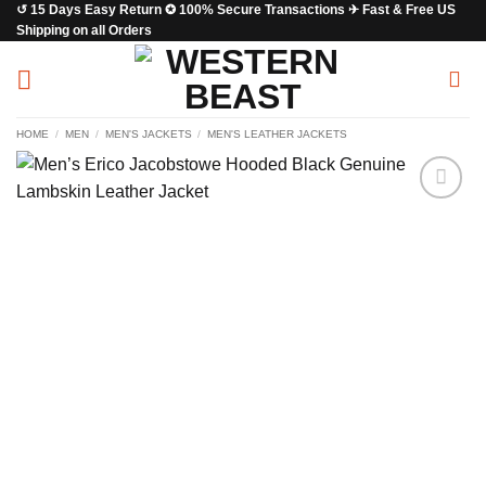
↺ 15 Days Easy Return ✪ 100% Secure Transactions ✈ Fast & Free US
Skip
Shipping on all Orders
to
content
HOME
/
MEN
/
MEN'S JACKETS
/
MEN'S LEATHER JACKETS
Add to
wishlist