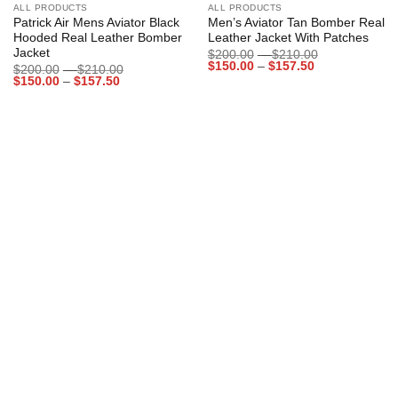
ALL PRODUCTS
ALL PRODUCTS
Patrick Air Mens Aviator Black
Men’s Aviator Tan Bomber Real
Hooded Real Leather Bomber
Leather Jacket With Patches
Jacket
Price
$
200.00
–
$
210.00
Price
range:
$
150.00
–
$
157.50
Price
$
200.00
–
$
210.00
range:
$200.00
Price
range:
$
150.00
–
$
157.50
$150.00
through
range:
$200.00
through
$210.00
$150.00
through
$157.50
through
$210.00
$157.50