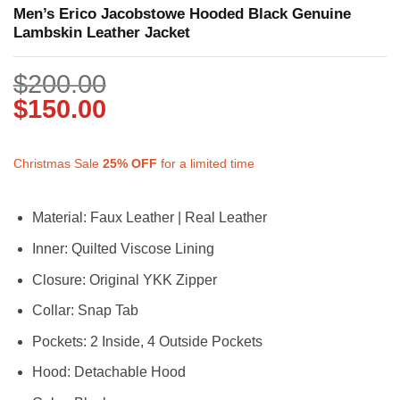
Men’s Erico Jacobstowe Hooded Black Genuine
Lambskin Leather Jacket
$
200.00
$
150.00
Christmas Sale
25%
OFF
for a limited time
Material: Faux Leather | Real Leather
Inner: Quilted Viscose Lining
Closure: Original YKK Zipper
Collar: Snap Tab
Pockets: 2 Inside, 4 Outside Pockets
Hood: Detachable Hood