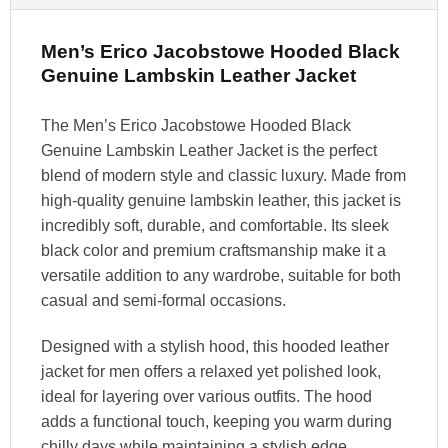
Men’s Erico Jacobstowe Hooded Black
Genuine Lambskin Leather Jacket
The Men’s Erico Jacobstowe Hooded Black
Genuine Lambskin Leather Jacket is the perfect
blend of modern style and classic luxury. Made from
high-quality genuine lambskin leather, this jacket is
incredibly soft, durable, and comfortable. Its sleek
black color and premium craftsmanship make it a
versatile addition to any wardrobe, suitable for both
casual and semi-formal occasions.
Designed with a stylish hood, this hooded leather
jacket for men offers a relaxed yet polished look,
ideal for layering over various outfits. The hood
adds a functional touch, keeping you warm during
chilly days while maintaining a stylish edge.