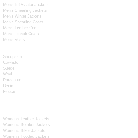
Men's B3 Aviator Jackets
Men's Shearling Jackets
Men's Winter Jackets
Men's Shearling Coats
Men's Leather Coats
Men's Trench Coats
Men's Vests
Material
Sheepskin
Cowhide
Suede
Wool
Parachute
Denim
Fleece
Women's Collection
Women's Leather Jackets
Women's Bomber Jackets
Women's Biker Jackets
Women's Hooded Jackets