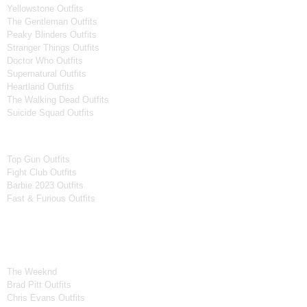
Yellowstone Outfits
The Gentleman Outfits
Peaky Blinders Outfits
Stranger Things Outfits
Doctor Who Outfits
Supernatural Outfits
Heartland Outfits
The Walking Dead Outfits
Suicide Squad Outfits
Movies
Top Gun Outfits
Fight Club Outfits
Barbie 2023 Outfits
Fast & Furious Outfits
Celebrity Collection
Men Celebrities Jackets
The Weeknd
Brad Pitt Outfits
Chris Evans Outfits