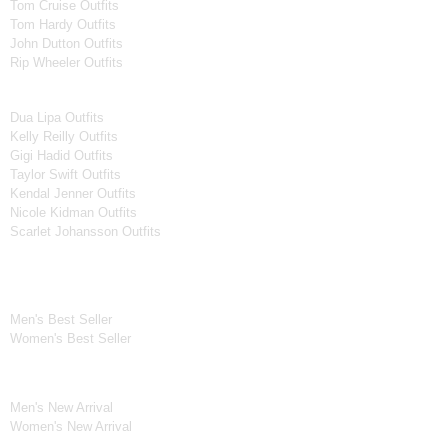
Tom Cruise Outfits
Tom Hardy Outfits
John Dutton Outfits
Rip Wheeler Outfits
Women Celebrities Jackets
Dua Lipa Outfits
Kelly Reilly Outfits
Gigi Hadid Outfits
Taylor Swift Outfits
Kendal Jenner Outfits
Nicole Kidman Outfits
Scarlet Johansson Outfits
Best Seller*
Men's Best Seller
Women's Best Seller
New Arrivals*
Men's New Arrival
Women's New Arrival