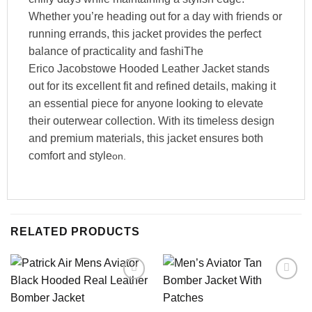
Whether you’re heading out for a day with friends or
running errands, this jacket provides the perfect
balance of practicality and fashiThe
Erico Jacobstowe Hooded Leather Jacket stands
out for its excellent fit and refined details, making it
an essential piece for anyone looking to elevate
their outerwear collection. With its timeless design
and premium materials, this jacket ensures both
comfort and style
on.
RELATED PRODUCTS
Add to
Add to
wishlist
wishlist