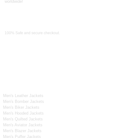
worldwide!
Payment Methods
100% Safe and secure checkout.
OUR WIDE RANGE OF COLLECTIONS
Men's Collection
Men's Leather Jackets
Men's Bomber Jackets
Men's Biker Jackets
Men's Hooded Jackets
Men's Quilted Jackets
Men's Aviator Jackets
Men's Blazer Jackets
Men's Puffer Jackets