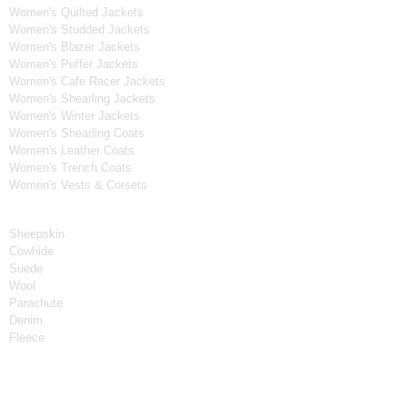
Women's Quilted Jackets
Women's Studded Jackets
Women's Blazer Jackets
Women's Puffer Jackets
Women's Cafe Racer Jackets
Women's Shearling Jackets
Women's Winter Jackets
Women's Shearling Coats
Women's Leather Coats
Women's Trench Coats
Women's Vests & Corsets
Material
Sheepskin
Cowhide
Suede
Wool
Parachute
Denim
Fleece
Tv Series