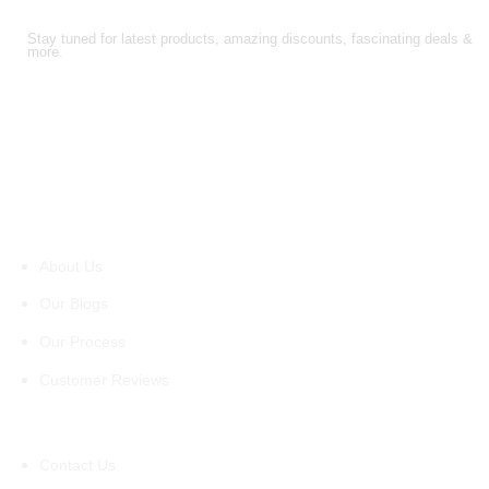
FOLLOW US!
Stay tuned for latest products, amazing discounts, fascinating deals &
more.
About Us
About Us
Our Blogs
Our Process
Customer Reviews
Support
Contact Us