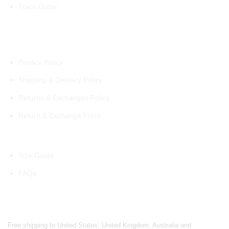
Track Order
Policies
Privacy Policy
Shipping & Delivery Policy
Returns & Exchanges Policy
Return & Exchange Form
Information
Size Guide
FAQs
Shipping Partners
Free shipping to United States, United Kingdom, Australia and