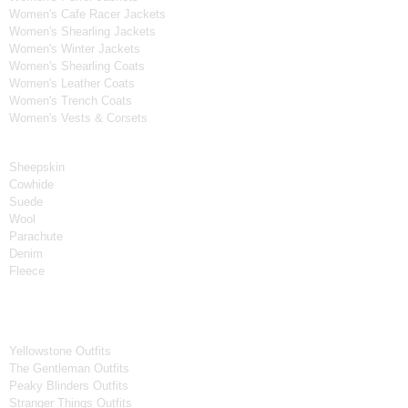
Women's Cafe Racer Jackets
Women's Shearling Jackets
Women's Winter Jackets
Women's Shearling Coats
Women's Leather Coats
Women's Trench Coats
Women's Vests & Corsets
Material
Sheepskin
Cowhide
Suede
Wool
Parachute
Denim
Fleece
Tv Series
Yellowstone Outfits
The Gentleman Outfits
Peaky Blinders Outfits
Stranger Things Outfits