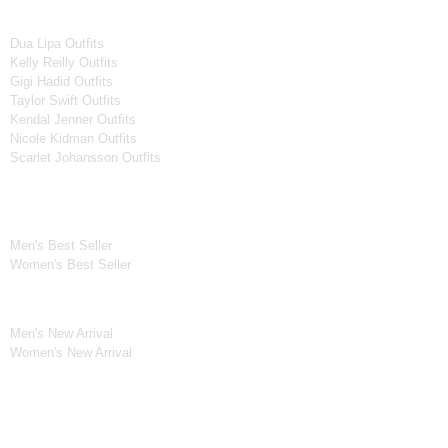
Women Celebrities Jackets
Dua Lipa Outfits
Kelly Reilly Outfits
Gigi Hadid Outfits
Taylor Swift Outfits
Kendal Jenner Outfits
Nicole Kidman Outfits
Scarlet Johansson Outfits
Best Seller*
Men's Best Seller
Women's Best Seller
New Arrivals*
Men's New Arrival
Women's New Arrival