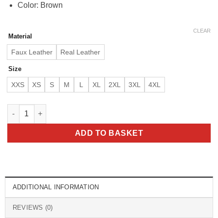
Color: Brown
CLEAR
Material
Faux Leather
Real Leather
Size
XXS
XS
S
M
L
XL
2XL
3XL
4XL
Jensen Ross Supernatural 7 Brown Leather Jacket quantity
ADD TO BASKET
ADDITIONAL INFORMATION
REVIEWS (0)