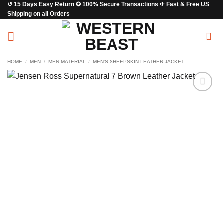
↺ 15 Days Easy Return ✪ 100% Secure Transactions ✈ Fast & Free US
Skip
Shipping on all Orders
to
content
HOME
/
MEN
/
MEN MATERIAL
/
MEN'S SHEEPSKIN LEATHER JACKET
Add to
wishlist