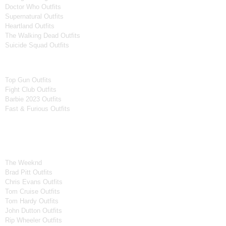
Doctor Who Outfits
Supernatural Outfits
Heartland Outfits
The Walking Dead Outfits
Suicide Squad Outfits
Movies
Top Gun Outfits
Fight Club Outfits
Barbie 2023 Outfits
Fast & Furious Outfits
Celebrity Collection
Men Celebrities Jackets
The Weeknd
Brad Pitt Outfits
Chris Evans Outfits
Tom Cruise Outfits
Tom Hardy Outfits
John Dutton Outfits
Rip Wheeler Outfits