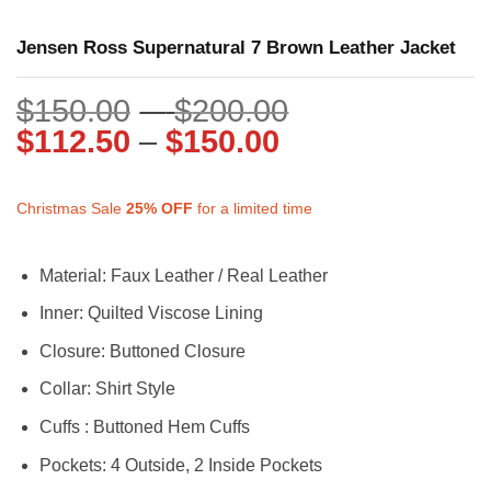
Jensen Ross Supernatural 7 Brown Leather Jacket
Price
$
150.00
–
$
200.00
Price
range:
$
112.50
–
$
150.00
range:
$150.00
$112.50
through
Christmas Sale
25%
OFF
for a limited time
through
$200.00
$150.00
Material: Faux Leather / Real Leather
Inner: Quilted Viscose Lining
Closure: Buttoned Closure
Collar: Shirt Style
Cuffs : Buttoned Hem Cuffs
Pockets: 4 Outside, 2 Inside Pockets