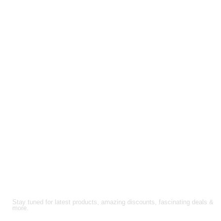
through
$210.00
through
$200.00
$157.50
$150.00
FOLLOW US!
Stay tuned for latest products, amazing discounts, fascinating deals &
more.