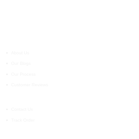
About Us
About Us
Our Blogs
Our Process
Customer Reviews
Support
Contact Us
Track Order