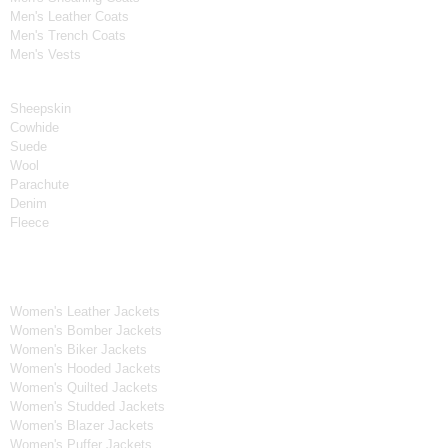
Men's Leather Coats
Men's Trench Coats
Men's Vests
Material
Sheepskin
Cowhide
Suede
Wool
Parachute
Denim
Fleece
Women's Collection
Women's Leather Jackets
Women's Bomber Jackets
Women's Biker Jackets
Women's Hooded Jackets
Women's Quilted Jackets
Women's Studded Jackets
Women's Blazer Jackets
Women's Puffer Jackets