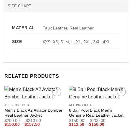
SIZE CHART
MATERIAL
Faux Leather, Real Leather
SIZE
XXS, XS, S, M, L, XL, 2XL, 3XL, 4XL
RELATED PRODUCTS
Add to
Add to
wishlist
wishlist
ALL PRODUCTS
ALL PRODUCTS
Men’s Black A2 Aviator Bomber
8 Ball Pool Black Men’s
Real Leather Jacket
Genuine Real Leather Jacket
Price
Price
$
200.00
–
$
210.00
$
150.00
–
$
200.00
Price
range:
Price
range:
$
150.00
–
$
157.50
$
112.50
–
$
150.00
range:
$200.00
range:
$150.00
$150.00
through
$112.50
through