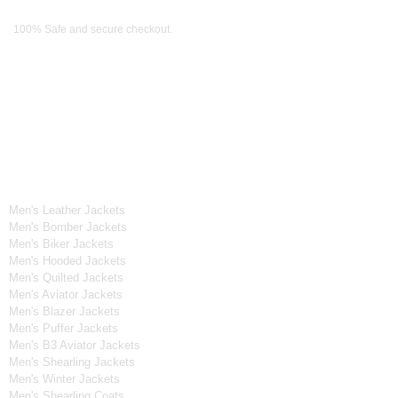
Payment Methods
100% Safe and secure checkout.
OUR WIDE RANGE OF COLLECTIONS
Men's Collection
Men's Leather Jackets
Men's Bomber Jackets
Men's Biker Jackets
Men's Hooded Jackets
Men's Quilted Jackets
Men's Aviator Jackets
Men's Blazer Jackets
Men's Puffer Jackets
Men's B3 Aviator Jackets
Men's Shearling Jackets
Men's Winter Jackets
Men's Shearling Coats