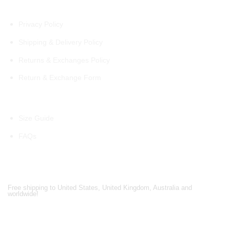
Policies
Privacy Policy
Shipping & Delivery Policy
Returns & Exchanges Policy
Return & Exchange Form
Information
Size Guide
FAQs
Shipping Partners
Free shipping to United States, United Kingdom, Australia and
worldwide!