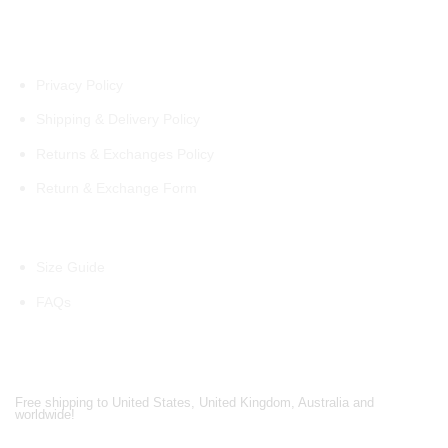
Policies
Privacy Policy
Shipping & Delivery Policy
Returns & Exchanges Policy
Return & Exchange Form
Information
Size Guide
FAQs
Shipping Partners
Free shipping to United States, United Kingdom, Australia and
worldwide!