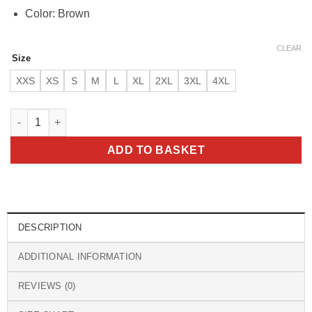
Color: Brown
CLEAR
Size
XXS
XS
S
M
L
XL
2XL
3XL
4XL
Goldrush Color Block Leather Jacket quantity
ADD TO BASKET
DESCRIPTION
ADDITIONAL INFORMATION
REVIEWS (0)