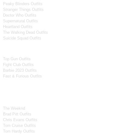
Peaky Blinders Outfits
Stranger Things Outfits
Doctor Who Outfits
Supernatural Outfits
Heartland Outfits
The Walking Dead Outfits
Suicide Squad Outfits
Movies
Top Gun Outfits
Fight Club Outfits
Barbie 2023 Outfits
Fast & Furious Outfits
Celebrity Collection
Men Celebrities Jackets
The Weeknd
Brad Pitt Outfits
Chris Evans Outfits
Tom Cruise Outfits
Tom Hardy Outfits