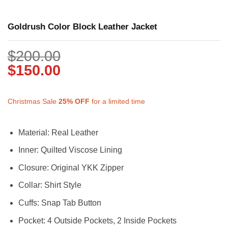
Goldrush Color Block Leather Jacket
$
200.00
$
150.00
Christmas Sale
25%
OFF
for a limited time
Material: Real Leather
Inner: Quilted Viscose Lining
Closure: Original YKK Zipper
Collar: Shirt Style
Cuffs: Snap Tab Button
Pocket: 4 Outside Pockets, 2 Inside Pockets