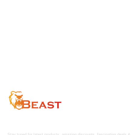
$157.50
$157.50
FOLLOW US!
Stay tuned for latest products, amazing discounts, fascinating deals &