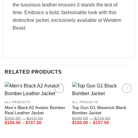
the luxurious leather ensures it stands the test of
time. Embrace a bold, fashionable look with this
distinctive jacket, exclusively available at Western
Beast
RELATED PRODUCTS
Add to
Add to
wishlist
wishlist
ALL PRODUCTS
ALL PRODUCTS
Men’s Black A2 Aviator Bomber
Top Gun G1 Maverick Black
Real Leather Jacket
Bomber Jacket
Price
Price
$
200.00
–
$
210.00
$
200.00
–
$
210.00
Price
range:
Price
range:
$
150.00
–
$
157.50
$
150.00
–
$
157.50
range:
$200.00
range:
$200.00
$150.00
through
$150.00
through
through
$210.00
through
$210.00