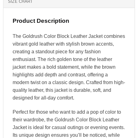
SIZE CHART
Product Description
The Goldrush Color Block Leather Jacket combines
vibrant gold leather with stylish brown accents,
creating a standout piece for any fashion
enthusiast. The rich golden tone of the leather
jacket makes a bold statement, while the brown
highlights add depth and contrast, offering a
modern twist on a classic design. Crafted from high-
quality leather, this jacket is durable, soft, and
designed for all-day comfort.
Perfect for those who want to add a pop of color to
their wardrobe, the Goldrush Color Block Leather
Jacket is ideal for casual outings or evening events.
Its unique design ensures you’ll be noticed, while