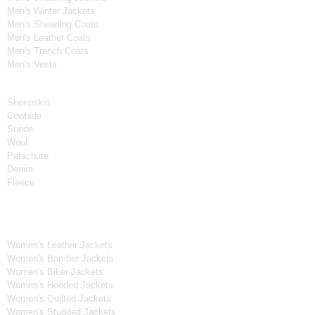
Men's Winter Jackets
Men's Shearling Coats
Men's Leather Coats
Men's Trench Coats
Men's Vests
Material
Sheepskin
Cowhide
Suede
Wool
Parachute
Denim
Fleece
Women's Collection
Women's Leather Jackets
Women's Bomber Jackets
Women's Biker Jackets
Women's Hooded Jackets
Women's Quilted Jackets
Women's Studded Jackets