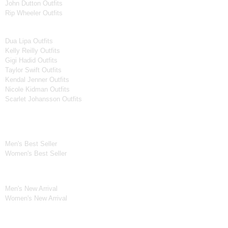
John Dutton Outfits
Rip Wheeler Outfits
Women Celebrities Jackets
Dua Lipa Outfits
Kelly Reilly Outfits
Gigi Hadid Outfits
Taylor Swift Outfits
Kendal Jenner Outfits
Nicole Kidman Outfits
Scarlet Johansson Outfits
Best Seller*
Men's Best Seller
Women's Best Seller
New Arrivals*
Men's New Arrival
Women's New Arrival