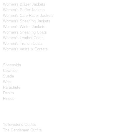
Women's Blazer Jackets
Women's Puffer Jackets
Women's Cafe Racer Jackets
Women's Shearling Jackets
Women's Winter Jackets
Women's Shearling Coats
Women's Leather Coats
Women's Trench Coats
Women's Vests & Corsets
Material
Sheepskin
Cowhide
Suede
Wool
Parachute
Denim
Fleece
Tv Series
Yellowstone Outfits
The Gentleman Outfits