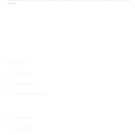
more.
About Us
About Us
Our Blogs
Our Process
Customer Reviews
Support
Contact Us
Track Order