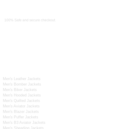
Payment Methods
100% Safe and secure checkout.
OUR WIDE RANGE OF COLLECTIONS
Men's Collection
Men's Leather Jackets
Men's Bomber Jackets
Men's Biker Jackets
Men's Hooded Jackets
Men's Quilted Jackets
Men's Aviator Jackets
Men's Blazer Jackets
Men's Puffer Jackets
Men's B3 Aviator Jackets
Men's Shearling Jackets