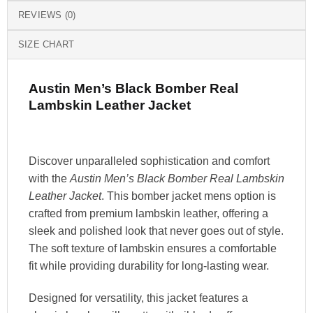
REVIEWS (0)
SIZE CHART
Austin Men’s Black Bomber Real
Lambskin Leather Jacket
Discover unparalleled sophistication and comfort
with the
Austin Men’s Black Bomber Real Lambskin
Leather Jacket
. This bomber jacket mens option is
crafted from premium lambskin leather, offering a
sleek and polished look that never goes out of style.
The soft texture of lambskin ensures a comfortable
fit while providing durability for long-lasting wear.
Designed for versatility, this jacket features a