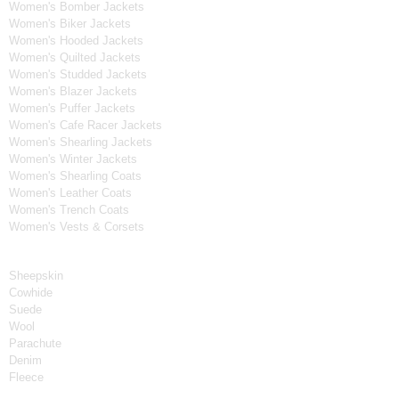
Women's Bomber Jackets
Women's Biker Jackets
Women's Hooded Jackets
Women's Quilted Jackets
Women's Studded Jackets
Women's Blazer Jackets
Women's Puffer Jackets
Women's Cafe Racer Jackets
Women's Shearling Jackets
Women's Winter Jackets
Women's Shearling Coats
Women's Leather Coats
Women's Trench Coats
Women's Vests & Corsets
Material
Sheepskin
Cowhide
Suede
Wool
Parachute
Denim
Fleece