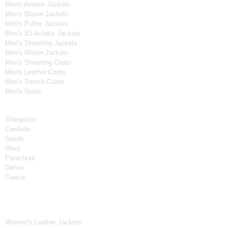
Men's Aviator Jackets
Men's Blazer Jackets
Men's Puffer Jackets
Men's B3 Aviator Jackets
Men's Shearling Jackets
Men's Winter Jackets
Men's Shearling Coats
Men's Leather Coats
Men's Trench Coats
Men's Vests
Material
Sheepskin
Cowhide
Suede
Wool
Parachute
Denim
Fleece
Women's Collection
Women's Leather Jackets