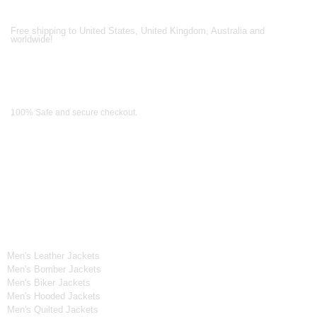
Shipping Partners
Free shipping to United States, United Kingdom, Australia and
worldwide!
Payment Methods
100% Safe and secure checkout.
OUR WIDE RANGE OF COLLECTIONS
Men's Collection
Men's Leather Jackets
Men's Bomber Jackets
Men's Biker Jackets
Men's Hooded Jackets
Men's Quilted Jackets