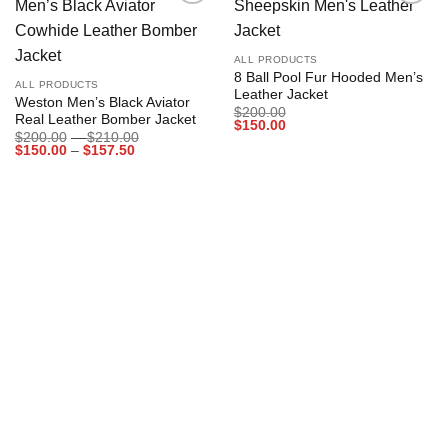
Add to
Add to
wishlist
wishlist
ALL PRODUCTS
8 Ball Pool Fur Hooded Men’s
ALL PRODUCTS
Leather Jacket
Weston Men’s Black Aviator
$
200.00
Real Leather Bomber Jacket
$
150.00
Price
$
200.00
–
$
210.00
Price
range:
$
150.00
–
$
157.50
range:
$200.00
$150.00
through
through
$210.00
$157.50