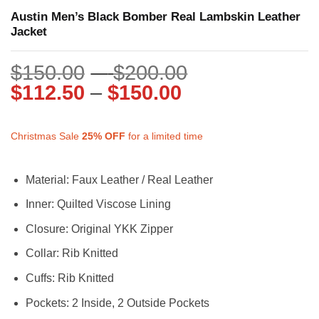
Austin Men’s Black Bomber Real Lambskin Leather
Jacket
Price
$
150.00
–
$
200.00
Price
range:
$
112.50
–
$
150.00
range:
$150.00
$112.50
through
Christmas Sale
25%
OFF
for a limited time
through
$200.00
$150.00
Material: Faux Leather / Real Leather
Inner: Quilted Viscose Lining
Closure: Original YKK Zipper
Collar: Rib Knitted
Cuffs: Rib Knitted
Pockets: 2 Inside, 2 Outside Pockets