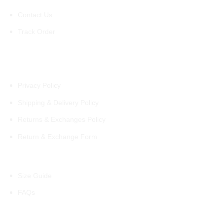
Contact Us
Track Order
Policies
Privacy Policy
Shipping & Delivery Policy
Returns & Exchanges Policy
Return & Exchange Form
Information
Size Guide
FAQs