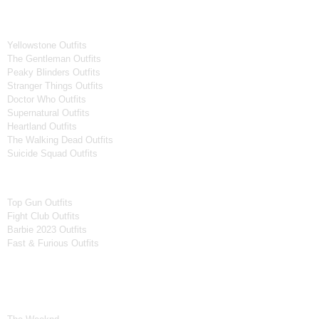
Tv Series
Yellowstone Outfits
The Gentleman Outfits
Peaky Blinders Outfits
Stranger Things Outfits
Doctor Who Outfits
Supernatural Outfits
Heartland Outfits
The Walking Dead Outfits
Suicide Squad Outfits
Movies
Top Gun Outfits
Fight Club Outfits
Barbie 2023 Outfits
Fast & Furious Outfits
Celebrity Collection
Men Celebrities Jackets