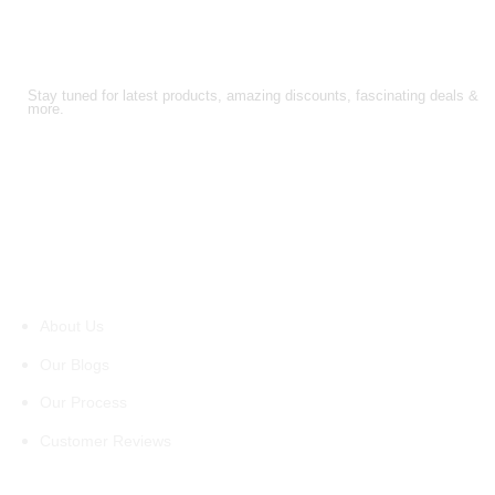
FOLLOW US!
Stay tuned for latest products, amazing discounts, fascinating deals &
more.
About Us
About Us
Our Blogs
Our Process
Customer Reviews
Support