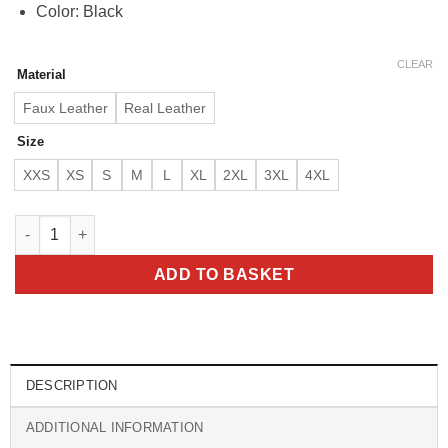
Color: Black
CLEAR
Material
Faux Leather
Real Leather
Size
XXS
XS
S
M
L
XL
2XL
3XL
4XL
Austin Men’s Black Bomber Real Lambskin Leather Jacket quan
ADD TO BASKET
DESCRIPTION
ADDITIONAL INFORMATION