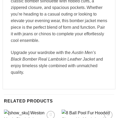
classic bomber silhouette with ribbed cuffs, a
zippered closure, and spacious pockets. Whether
you’re heading to a casual outing or looking to
elevate your evening wear, this bomber jacket mens
piece is the perfect blend of form and function. Pair
it with jeans or chinos to complete your effortlessly
cool ensemble.
Upgrade your wardrobe with the
Austin Men’s
Black Bomber Real Lambskin Leather Jacket
and
enjoy timeless style combined with unmatched
quality.
RELATED PRODUCTS