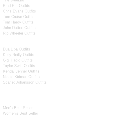
The Weeknd
Brad Pitt Outfits
Chris Evans Outfits
Tom Cruise Outfits
Tom Hardy Outfits
John Dutton Outfits
Rip Wheeler Outfits
Women Celebrities Jackets
Dua Lipa Outfits
Kelly Reilly Outfits
Gigi Hadid Outfits
Taylor Swift Outfits
Kendal Jenner Outfits
Nicole Kidman Outfits
Scarlet Johansson Outfits
Best Seller*
Men's Best Seller
Women's Best Seller
New Arrivals*