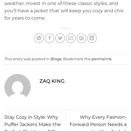
weather. Invest in one of these classic styles, and
you’ll have a jacket that will keep you cozy and chic
for years to come.
This entry was posted in
Blogs
. Bookmark the
permalink
.
ZAQ KING
Stay Cozy in Style: Why
Why Every Fashion-
Puffer Jackets Make the
Forward Person Needs a