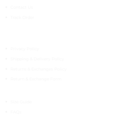
Contact Us
Track Order
Policies
Privacy Policy
Shipping & Delivery Policy
Returns & Exchanges Policy
Return & Exchange Form
Information
Size Guide
FAQs