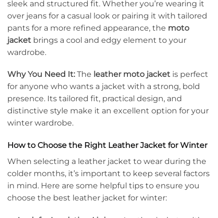
sleek and structured fit. Whether you’re wearing it
over jeans for a casual look or pairing it with tailored
pants for a more refined appearance, the
moto
jacket
brings a cool and edgy element to your
wardrobe.
Why You Need It:
The
leather moto jacket
is perfect
for anyone who wants a jacket with a strong, bold
presence. Its tailored fit, practical design, and
distinctive style make it an excellent option for your
winter wardrobe.
How to Choose the Right Leather Jacket for Winter
When selecting a leather jacket to wear during the
colder months, it’s important to keep several factors
in mind. Here are some helpful tips to ensure you
choose the best leather jacket for winter: