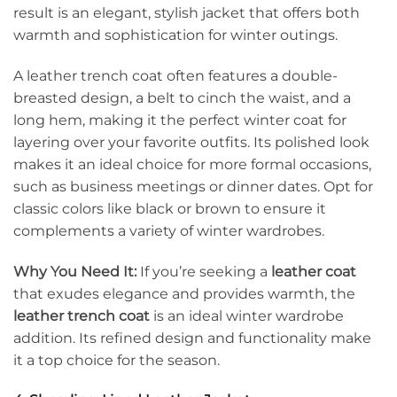
result is an elegant, stylish jacket that offers both
warmth and sophistication for winter outings.
A leather trench coat often features a double-
breasted design, a belt to cinch the waist, and a
long hem, making it the perfect winter coat for
layering over your favorite outfits. Its polished look
makes it an ideal choice for more formal occasions,
such as business meetings or dinner dates. Opt for
classic colors like black or brown to ensure it
complements a variety of winter wardrobes.
Why You Need It:
If you’re seeking a
leather coat
that exudes elegance and provides warmth, the
leather trench coat
is an ideal winter wardrobe
addition. Its refined design and functionality make
it a top choice for the season.