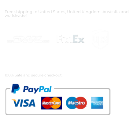
Shipping Partners
Free shipping to United States, United Kingdom, Australia and
worldwide!
Payment Methods
100% Safe and secure checkout.