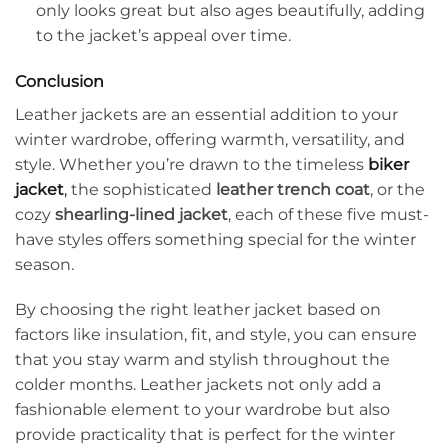
only looks great but also ages beautifully, adding
to the jacket’s appeal over time.
Conclusion
Leather jackets are an essential addition to your
winter wardrobe, offering warmth, versatility, and
style. Whether you’re drawn to the timeless
biker
jacket
,
the sophisticated
leather trench coat
, or the
cozy
shearling-lined jacket
, each of these five must-
have styles offers something special for the winter
season.
By choosing the right leather jacket based on
factors like insulation, fit, and style, you can ensure
that you stay warm and stylish throughout the
colder months. Leather jackets not only add a
fashionable element to your wardrobe but also
provide practicality that is perfect for the winter