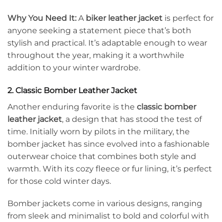
Why You Need It:
A
biker leather jacket
is perfect for
anyone seeking a statement piece that’s both
stylish and practical. It’s adaptable enough to wear
throughout the year, making it a worthwhile
addition to your winter wardrobe.
2. Classic Bomber Leather Jacket
Another enduring favorite is the
classic bomber
leather jacket
, a design that has stood the test of
time. Initially worn by pilots in the military, the
bomber jacket has since evolved into a fashionable
outerwear choice that combines both style and
warmth. With its cozy fleece or fur lining, it’s perfect
for those cold winter days.
Bomber jackets come in various designs, ranging
from sleek and minimalist to bold and colorful with