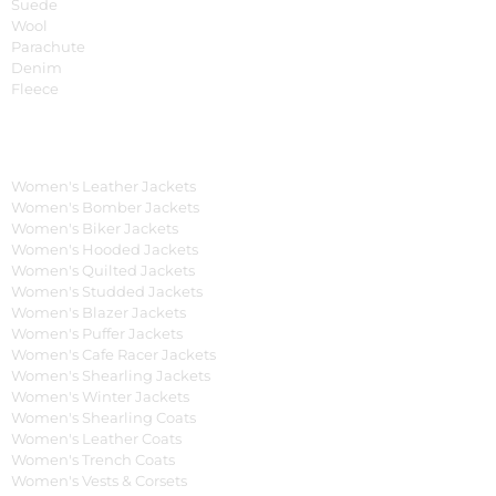
Suede
Wool
Parachute
Denim
Fleece
Women's Collection
Women's Leather Jackets
Women's Bomber Jackets
Women's Biker Jackets
Women's Hooded Jackets
Women's Quilted Jackets
Women's Studded Jackets
Women's Blazer Jackets
Women's Puffer Jackets
Women's Cafe Racer Jackets
Women's Shearling Jackets
Women's Winter Jackets
Women's Shearling Coats
Women's Leather Coats
Women's Trench Coats
Women's Vests & Corsets