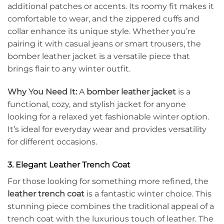
additional patches or accents. Its roomy fit makes it
comfortable to wear, and the zippered cuffs and
collar enhance its unique style. Whether you’re
pairing it with casual jeans or smart trousers, the
bomber leather jacket is a versatile piece that
brings flair to any winter outfit.
Why You Need It:
A
bomber leather jacket
is a
functional, cozy, and stylish jacket for anyone
looking for a relaxed yet fashionable winter option.
It’s ideal for everyday wear and provides versatility
for different occasions.
3. Elegant Leather Trench Coat
For those looking for something more refined, the
leather trench coat
is a fantastic winter choice. This
stunning piece combines the traditional appeal of a
trench coat with the luxurious touch of leather. The