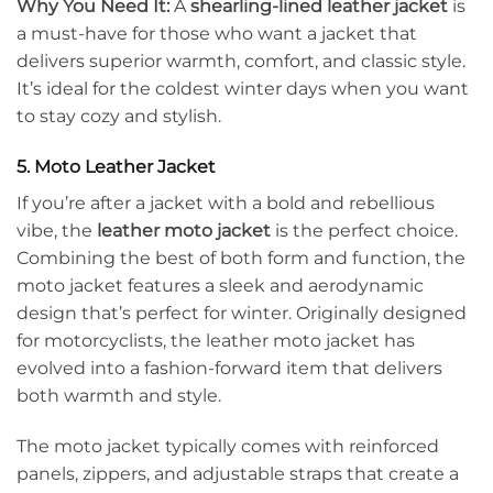
Why You Need It:
A
shearling-lined leather jacket
is
a must-have for those who want a jacket that
delivers superior warmth, comfort, and classic style.
It’s ideal for the coldest winter days when you want
to stay cozy and stylish.
5. Moto Leather Jacket
If you’re after a jacket with a bold and rebellious
vibe, the
leather moto jacket
is the perfect choice.
Combining the best of both form and function, the
moto jacket features a sleek and aerodynamic
design that’s perfect for winter. Originally designed
for motorcyclists, the leather moto jacket has
evolved into a fashion-forward item that delivers
both warmth and style.
The moto jacket typically comes with reinforced
panels, zippers, and adjustable straps that create a