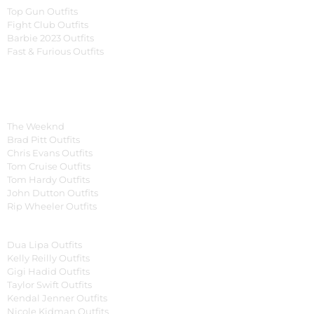
Top Gun Outfits
Fight Club Outfits
Barbie 2023 Outfits
Fast & Furious Outfits
Celebrity Collection
Men Celebrities Jackets
The Weeknd
Brad Pitt Outfits
Chris Evans Outfits
Tom Cruise Outfits
Tom Hardy Outfits
John Dutton Outfits
Rip Wheeler Outfits
Women Celebrities Jackets
Dua Lipa Outfits
Kelly Reilly Outfits
Gigi Hadid Outfits
Taylor Swift Outfits
Kendal Jenner Outfits
Nicole Kidman Outfits