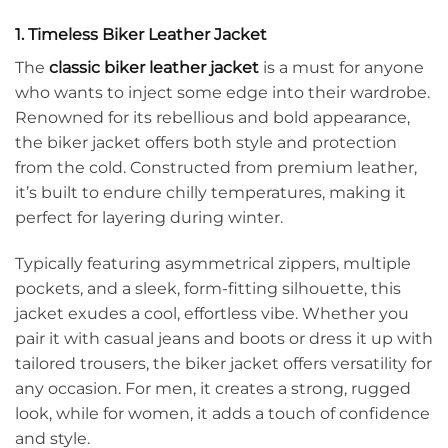
1. Timeless Biker Leather Jacket
The
classic biker leather jacket
is a must for anyone
who wants to inject some edge into their wardrobe.
Renowned for its rebellious and bold appearance,
the biker jacket offers both style and protection
from the cold. Constructed from premium leather,
it’s built to endure chilly temperatures, making it
perfect for layering during winter.
Typically featuring asymmetrical zippers, multiple
pockets, and a sleek, form-fitting silhouette, this
jacket exudes a cool, effortless vibe. Whether you
pair it with casual jeans and boots or dress it up with
tailored trousers, the biker jacket offers versatility for
any occasion. For men, it creates a strong, rugged
look, while for women, it adds a touch of confidence
and style.