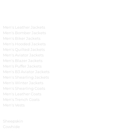
OUR WIDE RANGE OF COLLECTIONS
Men's Collection
Men's Leather Jackets
Men's Bomber Jackets
Men's Biker Jackets
Men's Hooded Jackets
Men's Quilted Jackets
Men's Aviator Jackets
Men's Blazer Jackets
Men's Puffer Jackets
Men's B3 Aviator Jackets
Men's Shearling Jackets
Men's Winter Jackets
Men's Shearling Coats
Men's Leather Coats
Men's Trench Coats
Men's Vests
Material
Sheepskin
Cowhide