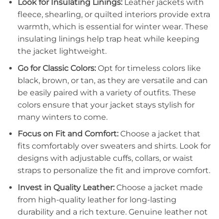
Look for Insulating Linings:
Leather jackets with
fleece, shearling, or quilted interiors provide extra
warmth, which is essential for winter wear. These
insulating linings help trap heat while keeping
the jacket lightweight.
Go for Classic Colors:
Opt for timeless colors like
black, brown, or tan, as they are versatile and can
be easily paired with a variety of outfits. These
colors ensure that your jacket stays stylish for
many winters to come.
Focus on Fit and Comfort:
Choose a jacket that
fits comfortably over sweaters and shirts. Look for
designs with adjustable cuffs, collars, or waist
straps to personalize the fit and improve comfort.
Invest in Quality Leather:
Choose a jacket made
from high-quality leather for long-lasting
durability and a rich texture. Genuine leather not