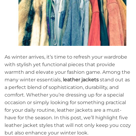
As winter arrives, it’s time to refresh your wardrobe
with stylish yet functional pieces that provide
warmth and elevate your fashion game. Among the
many winter essentials,
leather jackets
stand out as
a perfect blend of sophistication, durability, and
comfort. Whether you’re dressing up for a special
occasion or simply looking for something practical
for your daily routine, leather jackets are a must-
have for the season. In this post, we’ll highlight five
leather jacket styles that will not only keep you cozy
but also enhance your winter look.