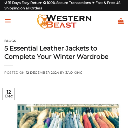
Skip
↺ 15 Days Easy Return ✪ 100% Secure Transactions ✈ Fast & Free US
Shipping on all Orders
to
content
BLOGS
5 Essential Leather Jackets to
Complete Your Winter Wardrobe
POSTED ON
12 DECEMBER 2024
BY
ZAQ KING
12
Dec