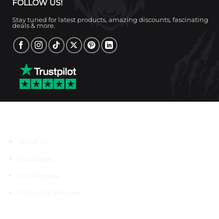
FOLLOW US!
Stay tuned for latest products, amazing discounts, fascinating
deals & more.
About Us
About Us
Our Blogs
Our Process
Customer Reviews
Support