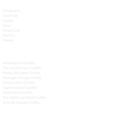
Material
Sheepskin
Cowhide
Suede
Wool
Parachute
Denim
Fleece
Tv Series
Yellowstone Outfits
The Gentleman Outfits
Peaky Blinders Outfits
Stranger Things Outfits
Doctor Who Outfits
Supernatural Outfits
Heartland Outfits
The Walking Dead Outfits
Suicide Squad Outfits
Movies