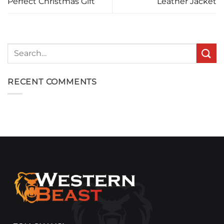
Perfect Christmas Gift
Leather Jacket
Search
for:
RECENT COMMENTS