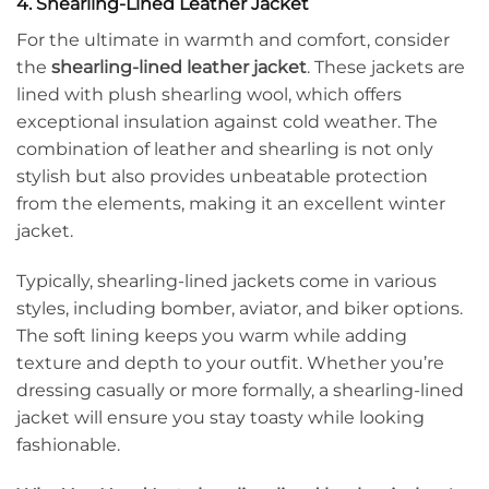
4. Shearling-Lined Leather Jacket
For the ultimate in warmth and comfort, consider
the
shearling-lined leather jacket
. These jackets are
lined with plush shearling wool, which offers
exceptional insulation against cold weather. The
combination of leather and shearling is not only
stylish but also provides unbeatable protection
from the elements, making it an excellent winter
jacket.
Typically, shearling-lined jackets come in various
styles, including bomber, aviator, and biker options.
The soft lining keeps you warm while adding
texture and depth to your outfit. Whether you’re
dressing casually or more formally, a shearling-lined
jacket will ensure you stay toasty while looking
fashionable.